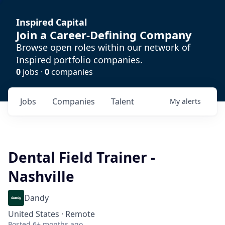
Inspired Capital
Join a Career-Defining Company
Browse open roles within our network of
Inspired portfolio companies.
0
jobs ·
0
companies
Jobs
Companies
Talent
My
alerts
Dental Field Trainer -
Nashville
Dandy
United States · Remote
Posted
6+ months ago