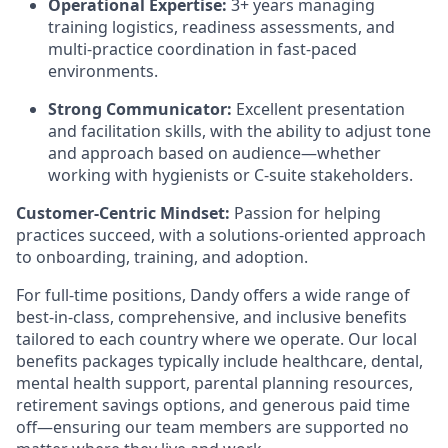
Operational Expertise:
3+ years managing
training logistics, readiness assessments, and
multi-practice coordination in fast-paced
environments.
Strong Communicator:
Excellent presentation
and facilitation skills, with the ability to adjust tone
and approach based on audience—whether
working with hygienists or C-suite stakeholders.
Customer-Centric Mindset:
Passion for helping
practices succeed, with a solutions-oriented approach
to onboarding, training, and adoption.
For full-time positions, Dandy offers a wide range of
best-in-class, comprehensive, and inclusive benefits
tailored to each country where we operate. Our local
benefits packages typically include healthcare, dental,
mental health support, parental planning resources,
retirement savings options, and generous paid time
off—ensuring our team members are supported no