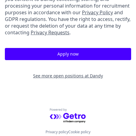
processing your personal information for recruitment
purposes in accordance with our
Privacy Policy
and
GDPR regulations. You have the right to access, rectify,
or request the deletion of your data at any time by
contacting
Privacy Requests
.
Apply now
See more open positions at
Dandy
Powered by Getro.com
Privacy policy
Cookie policy