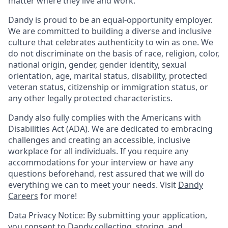
matter where they live and work.
Dandy is proud to be an equal-opportunity employer.
We are committed to building a diverse and inclusive
culture that celebrates authenticity to win as one. We
do not discriminate on the basis of race, religion, color,
national origin, gender, gender identity, sexual
orientation, age, marital status, disability, protected
veteran status, citizenship or immigration status, or
any other legally protected characteristics.
Dandy also fully complies with the Americans with
Disabilities Act (ADA). We are dedicated to embracing
challenges and creating an accessible, inclusive
workplace for all individuals. If you require any
accommodations for your interview or have any
questions beforehand, rest assured that we will do
everything we can to meet your needs. Visit
Dandy
Careers
for more!
Data Privacy Notice: By submitting your application,
you consent to Dandy collecting, storing, and