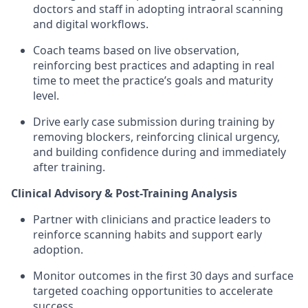
doctors and staff in adopting intraoral scanning
and digital workflows.
Coach teams based on live observation,
reinforcing best practices and adapting in real
time to meet the practice’s goals and maturity
level.
Drive early case submission during training by
removing blockers, reinforcing clinical urgency,
and building confidence during and immediately
after training.
Clinical Advisory & Post-Training Analysis
Partner with clinicians and practice leaders to
reinforce scanning habits and support early
adoption.
Monitor outcomes in the first 30 days and surface
targeted coaching opportunities to accelerate
success.