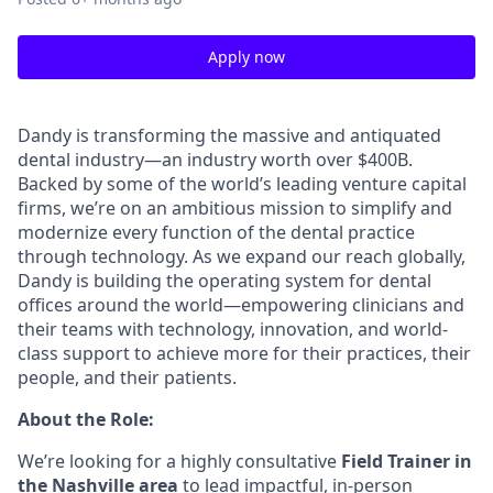
Apply now
Dandy is transforming the massive and antiquated
dental industry—an industry worth over $400B.
Backed by some of the world’s leading venture capital
firms, we’re on an ambitious mission to simplify and
modernize every function of the dental practice
through technology. As we expand our reach globally,
Dandy is building the operating system for dental
offices around the world—empowering clinicians and
their teams with technology, innovation, and world-
class support to achieve more for their practices, their
people, and their patients.
About the Role:
We’re looking for a highly consultative
Field Trainer in
the Nashville area
to lead impactful, in-person