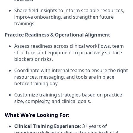
Share field insights to inform scalable resources,
improve onboarding, and strengthen future
trainings.
Practice Readiness & Operational Alignment
Assess readiness across clinical workflows, team
structure, and equipment to proactively surface
blockers or risks.
Coordinate with internal teams to ensure the right
resources, messaging, and tools are in place
before training day.
Customize training strategies based on practice
size, complexity, and clinical goals.
What We’re Looking For:
Clinical Training Experience:
3+ years of
experience delivering clinical training in digital