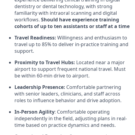
dentistry or dental technology, with strong
familiarity with intraoral scanning and digital
workflows.
Should have experience training
cohorts of up to ten assistants or staff at a time
Travel Readiness:
Willingness and enthusiasm to
travel up to 85% to deliver in-practice training and
support.
Proximity to Travel Hubs:
Located near a major
airport to support frequent national travel. Must
be within 60-min drive to airport.
Leadership Presence:
Comfortable partnering
with senior leaders, clinicians, and staff across
roles to influence behavior and drive adoption.
In-Person Agility
: Comfortable operating
independently in the field, adjusting plans in real-
time based on practice dynamics and needs.