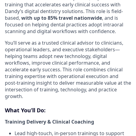
training that accelerates early clinical success with
Dandy’s digital dentistry solutions. This role is field-
based,
with up to 85% travel nationwide
, and is
focused on helping dental practices adopt intraoral
scanning and digital workflows with confidence.
You’ll serve as a trusted clinical advisor to clinicians,
operational leaders, and executive stakeholders—
helping teams adopt new technology, digital
workflows, improve clinical performance, and
accelerate early success. This role combines clinical
training expertise with operational execution and
post-training insight to deliver measurable value at the
intersection of training, technology, and practice
growth.
What You’ll Do:
Training Delivery & Clinical Coaching
Lead high-touch, in-person trainings to support