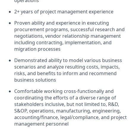
operations
2+ years of project management experience
Proven ability and experience in executing
procurement programs, successful research and
negotiations, vendor relationship management
including contracting, implementation, and
migration processes
Demonstrated ability to model various business
scenarios and analyze resulting costs, impacts,
risks, and benefits to inform and recommend
business solutions
Comfortable working cross-functionally and
coordinating the efforts of a diverse range of
stakeholders inclusive, but not limited to, R&D,
S&OP, operations, manufacturing, engineering,
accounting/finance, legal/compliance, and project
management personnel