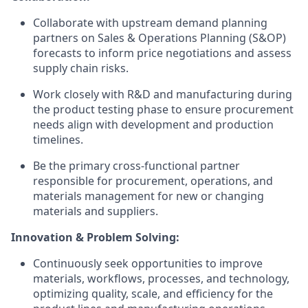
Collaborate with upstream demand planning
partners on Sales & Operations Planning (S&OP)
forecasts to inform price negotiations and assess
supply chain risks.
Work closely with R&D and manufacturing during
the product testing phase to ensure procurement
needs align with development and production
timelines.
Be the primary cross-functional partner
responsible for procurement, operations, and
materials management for new or changing
materials and suppliers.
Innovation & Problem Solving:
Continuously seek opportunities to improve
materials, workflows, processes, and technology,
optimizing quality, scale, and efficiency for the