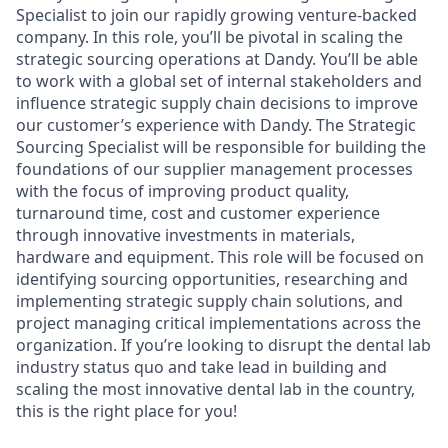
Specialist to join our rapidly growing venture-backed
company. In this role, you’ll be pivotal in scaling the
strategic sourcing operations at Dandy. You’ll be able
to work with a global set of internal stakeholders and
influence strategic supply chain decisions to improve
our customer’s experience with Dandy. The Strategic
Sourcing Specialist will be responsible for building the
foundations of our supplier management processes
with the focus of improving product quality,
turnaround time, cost and customer experience
through innovative investments in materials,
hardware and equipment. This role will be focused on
identifying sourcing opportunities, researching and
implementing strategic supply chain solutions, and
project managing critical implementations across the
organization. If you’re looking to disrupt the dental lab
industry status quo and take lead in building and
scaling the most innovative dental lab in the country,
this is the right place for you!