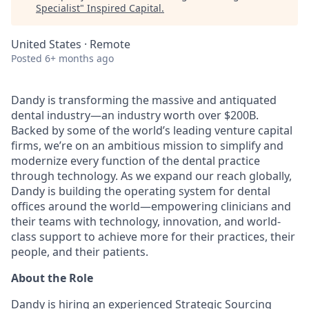
Specialist
"
Inspired Capital
.
United States · Remote
Posted
6+ months ago
Dandy is transforming the massive and antiquated
dental industry—an industry worth over $200B.
Backed by some of the world’s leading venture capital
firms, we’re on an ambitious mission to simplify and
modernize every function of the dental practice
through technology. As we expand our reach globally,
Dandy is building the operating system for dental
offices around the world—empowering clinicians and
their teams with technology, innovation, and world-
class support to achieve more for their practices, their
people, and their patients.
About the Role
Dandy is hiring an experienced Strategic Sourcing