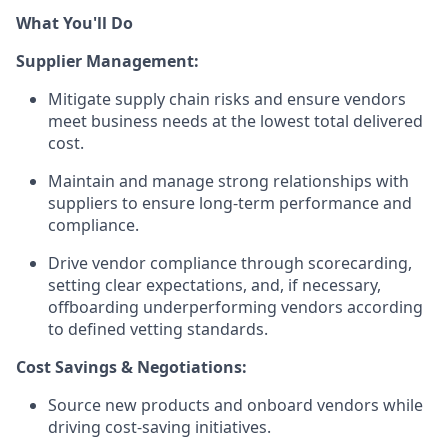
What You'll Do
Supplier Management:
Mitigate supply chain risks and ensure vendors
meet business needs at the lowest total delivered
cost.
Maintain and manage strong relationships with
suppliers to ensure long-term performance and
compliance.
Drive vendor compliance through scorecarding,
setting clear expectations, and, if necessary,
offboarding underperforming vendors according
to defined vetting standards.
Cost Savings & Negotiations:
Source new products and onboard vendors while
driving cost-saving initiatives.