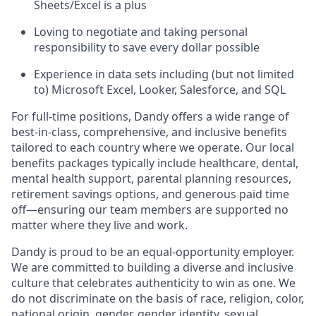
Sheets/Excel is a plus
Loving to negotiate and taking personal
responsibility to save every dollar possible
Experience in data sets including (but not limited
to) Microsoft Excel, Looker, Salesforce, and SQL
For full-time positions, Dandy offers a wide range of
best-in-class, comprehensive, and inclusive benefits
tailored to each country where we operate. Our local
benefits packages typically include healthcare, dental,
mental health support, parental planning resources,
retirement savings options, and generous paid time
off—ensuring our team members are supported no
matter where they live and work.
Dandy is proud to be an equal-opportunity employer.
We are committed to building a diverse and inclusive
culture that celebrates authenticity to win as one. We
do not discriminate on the basis of race, religion, color,
national origin, gender, gender identity, sexual