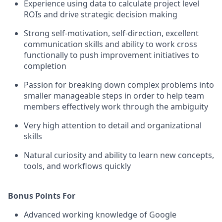
Experience using data to calculate project level
ROIs and drive strategic decision making
Strong self-motivation, self-direction, excellent
communication skills and ability to work cross
functionally to push improvement initiatives to
completion
Passion for breaking down complex problems into
smaller manageable steps in order to help team
members effectively work through the ambiguity
Very high attention to detail and organizational
skills
Natural curiosity and ability to learn new concepts,
tools, and workflows quickly
Bonus Points For
Advanced working knowledge of Google