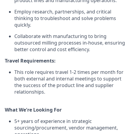
product lines and manufacturing operations.
Employ research, partnerships, and critical
thinking to troubleshoot and solve problems
quickly.
Collaborate with manufacturing to bring
outsourced milling processes in-house, ensuring
better control and cost efficiency.
Travel Requirements:
This role requires travel 1-2 times per month for
both external and internal meetings to support
the success of the product line and supplier
relationships.
What We're Looking For
5+ years of experience in strategic
sourcing/procurement, vendor management,