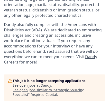
orientation, age, marital status, disability, protected
veteran status, citizenship or immigration status, or
any other legally protected characteristics.
Dandy also fully complies with the Americans with
Disabilities Act (ADA). We are dedicated to embracing
challenges and creating an accessible, inclusive
workplace for all individuals. If you require any
accommodations for your interview or have any
questions beforehand, rest assured that we will do
everything we can to meet your needs. Visit
Dandy
Careers
for more!
This job is no longer accepting applications
See open jobs at
Dandy
.
See open jobs similar to "
Strategic Sourcing
Specialist
"
Inspired Capital
.