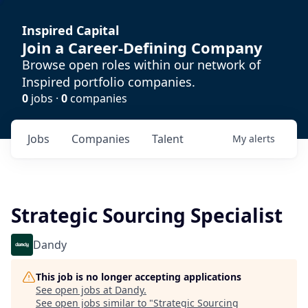
Inspired Capital
Join a Career-Defining Company
Browse open roles within our network of
Inspired portfolio companies.
0
jobs ·
0
companies
Jobs
Companies
Talent
My
alerts
Strategic Sourcing Specialist
Dandy
This job is no longer accepting applications
See open jobs at
Dandy
.
See open jobs similar to "
Strategic Sourcing