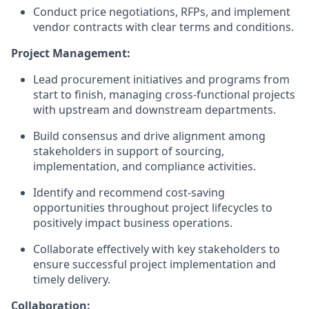
Conduct price negotiations, RFPs, and implement
vendor contracts with clear terms and conditions.
Project Management:
Lead procurement initiatives and programs from
start to finish, managing cross-functional projects
with upstream and downstream departments.
Build consensus and drive alignment among
stakeholders in support of sourcing,
implementation, and compliance activities.
Identify and recommend cost-saving
opportunities throughout project lifecycles to
positively impact business operations.
Collaborate effectively with key stakeholders to
ensure successful project implementation and
timely delivery.
Collaboration: