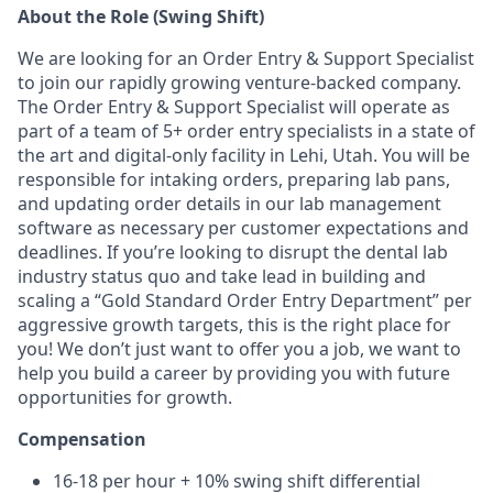
About the Role (Swing Shift)
We are looking for an Order Entry & Support Specialist
to join our rapidly growing venture-backed company.
The Order Entry & Support Specialist will operate as
part of a team of 5+ order entry specialists in a state of
the art and digital-only facility in Lehi, Utah. You will be
responsible for intaking orders, preparing lab pans,
and updating order details in our lab management
software as necessary per customer expectations and
deadlines. If you’re looking to disrupt the dental lab
industry status quo and take lead in building and
scaling a “Gold Standard Order Entry Department” per
aggressive growth targets, this is the right place for
you! We don’t just want to offer you a job, we want to
help you build a career by providing you with future
opportunities for growth.
Compensation
16-18 per hour + 10% swing shift differential