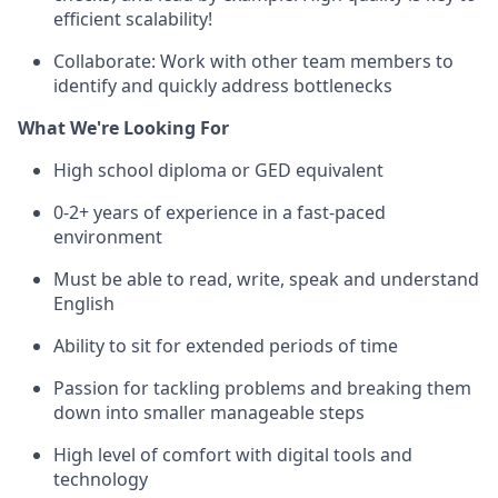
efficient scalability!
Collaborate: Work with other team members to
identify and quickly address bottlenecks
What We're Looking For
High school diploma or GED equivalent
0-2+ years of experience in a fast-paced
environment
Must be able to read, write, speak and understand
English
Ability to sit for extended periods of time
Passion for tackling problems and breaking them
down into smaller manageable steps
High level of comfort with digital tools and
technology