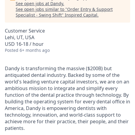
See open jobs at
Dandy
.
See open jobs similar to "
Order Entry & Support
Specialist - Swing Shift
"
Inspired Capital
.
Customer Service
Lehi, UT, USA
USD 16-18 / hour
Posted
6+ months ago
Dandy is transforming the massive ($200B) but
antiquated dental industry. Backed by some of the
world's leading venture capital investors, we are on an
ambitious mission to integrate and simplify every
function of the dental practice through technology. By
building the operating system for every dental office in
America, Dandy is empowering dentists with
technology, innovation, and world-class support to
achieve more for their practice, their people, and their
patients.