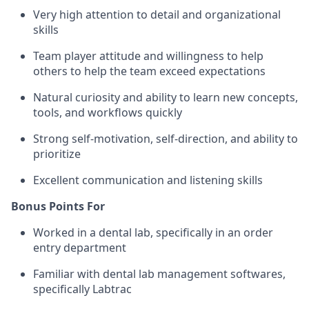
Very high attention to detail and organizational
skills
Team player attitude and willingness to help
others to help the team exceed expectations
Natural curiosity and ability to learn new concepts,
tools, and workflows quickly
Strong self-motivation, self-direction, and ability to
prioritize
Excellent communication and listening skills
Bonus Points For
Worked in a dental lab, specifically in an order
entry department
Familiar with dental lab management softwares,
specifically Labtrac