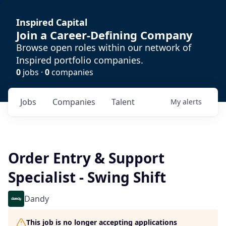
Inspired Capital
Join a Career-Defining Company
Browse open roles within our network of
Inspired portfolio companies.
0
jobs ·
0
companies
Jobs
Companies
Talent
My
alerts
Order Entry & Support
Specialist - Swing Shift
Dandy
This job is no longer accepting applications