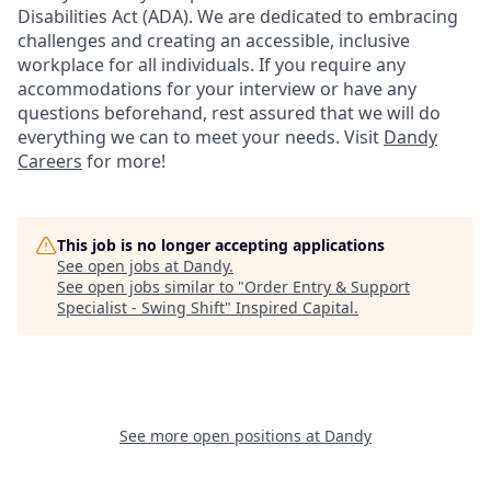
Disabilities Act (ADA). We are dedicated to embracing
challenges and creating an accessible, inclusive
workplace for all individuals. If you require any
accommodations for your interview or have any
questions beforehand, rest assured that we will do
everything we can to meet your needs. Visit
Dandy
Careers
for more!
This job is no longer accepting applications
See open jobs at
Dandy
.
See open jobs similar to "
Order Entry & Support
Specialist - Swing Shift
"
Inspired Capital
.
See more open positions at
Dandy