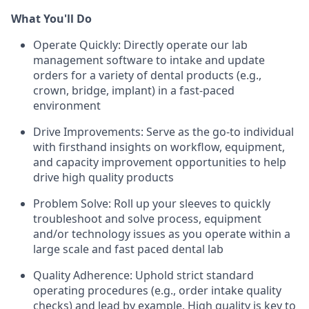
What You'll Do
Operate Quickly: Directly operate our lab
management software to intake and update
orders for a variety of dental products (e.g.,
crown, bridge, implant) in a fast-paced
environment
Drive Improvements: Serve as the go-to individual
with firsthand insights on workflow, equipment,
and capacity improvement opportunities to help
drive high quality products
Problem Solve: Roll up your sleeves to quickly
troubleshoot and solve process, equipment
and/or technology issues as you operate within a
large scale and fast paced dental lab
Quality Adherence: Uphold strict standard
operating procedures (e.g., order intake quality
checks) and lead by example. High quality is key to