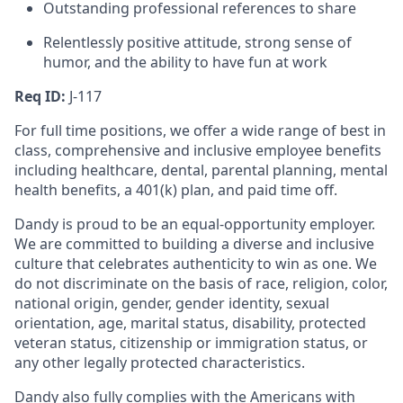
Outstanding professional references to share
Relentlessly positive attitude, strong sense of
humor, and the ability to have fun at work
Req ID:
J-117
For full time positions, we offer a wide range of best in
class, comprehensive and inclusive employee benefits
including healthcare, dental, parental planning, mental
health benefits, a 401(k) plan, and paid time off.
Dandy is proud to be an equal-opportunity employer.
We are committed to building a diverse and inclusive
culture that celebrates authenticity to win as one. We
do not discriminate on the basis of race, religion, color,
national origin, gender, gender identity, sexual
orientation, age, marital status, disability, protected
veteran status, citizenship or immigration status, or
any other legally protected characteristics.
Dandy also fully complies with the Americans with