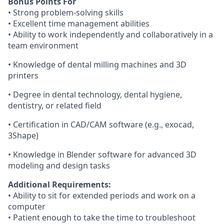
Bonus Points For
• Strong problem-solving skills
• Excellent time management abilities
• Ability to work independently and collaboratively in a
team environment
• Knowledge of dental milling machines and 3D
printers
• Degree in dental technology, dental hygiene,
dentistry, or related field
• Certification in CAD/CAM software (e.g., exocad,
3Shape)
• Knowledge in Blender software for advanced 3D
modeling and design tasks
Additional Requirements:
• Ability to sit for extended periods and work on a
computer
• Patient enough to take the time to troubleshoot