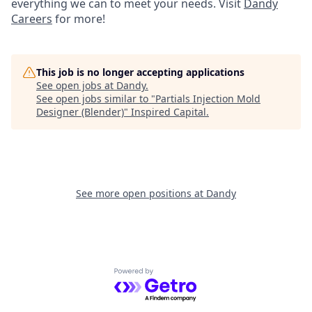
everything we can to meet your needs. Visit
Dandy
Careers
for more!
This job is no longer accepting applications
See open jobs at
Dandy
.
See open jobs similar to "
Partials Injection Mold
Designer (Blender)
"
Inspired Capital
.
See more open positions at
Dandy
Powered by Getro.com