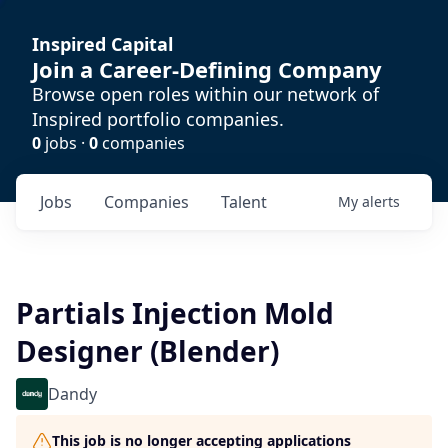
Inspired Capital
Join a Career-Defining Company
Browse open roles within our network of
Inspired portfolio companies.
0
jobs ·
0
companies
Jobs
Companies
Talent
My
alerts
Partials Injection Mold
Designer (Blender)
Dandy
This job is no longer accepting applications