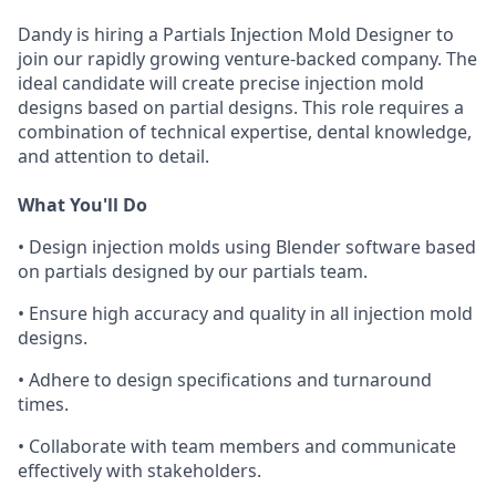
Dandy is hiring a Partials Injection Mold Designer to
join our rapidly growing venture-backed company. The
ideal candidate will create precise injection mold
designs based on partial designs. This role requires a
combination of technical expertise, dental knowledge,
and attention to detail.
What You'll Do
• Design injection molds using Blender software based
on partials designed by our partials team.
• Ensure high accuracy and quality in all injection mold
designs.
• Adhere to design specifications and turnaround
times.
• Collaborate with team members and communicate
effectively with stakeholders.