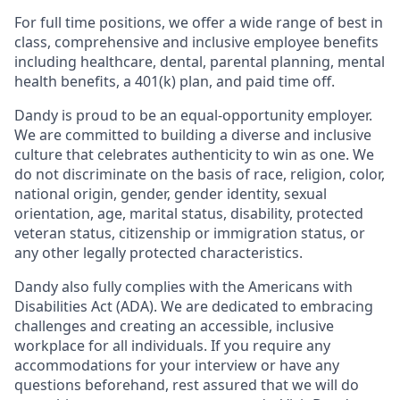
For full time positions, we offer a wide range of best in
class, comprehensive and inclusive employee benefits
including healthcare, dental, parental planning, mental
health benefits, a 401(k) plan, and paid time off.
Dandy is proud to be an equal-opportunity employer.
We are committed to building a diverse and inclusive
culture that celebrates authenticity to win as one. We
do not discriminate on the basis of race, religion, color,
national origin, gender, gender identity, sexual
orientation, age, marital status, disability, protected
veteran status, citizenship or immigration status, or
any other legally protected characteristics.
Dandy also fully complies with the Americans with
Disabilities Act (ADA). We are dedicated to embracing
challenges and creating an accessible, inclusive
workplace for all individuals. If you require any
accommodations for your interview or have any
questions beforehand, rest assured that we will do