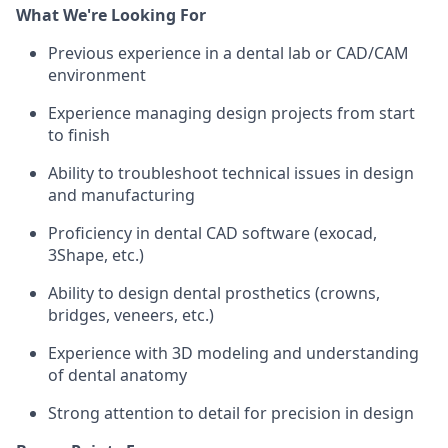
What We're Looking For
Previous experience in a dental lab or CAD/CAM
environment
Experience managing design projects from start
to finish
Ability to troubleshoot technical issues in design
and manufacturing
Proficiency in dental CAD software (exocad,
3Shape, etc.)
Ability to design dental prosthetics (crowns,
bridges, veneers, etc.)
Experience with 3D modeling and understanding
of dental anatomy
Strong attention to detail for precision in design