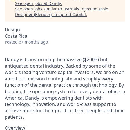
See open jobs at
Dandy
.
See open jobs similar to "
Partials Injection Mold
Designer (Blender)
"
Inspired Capital
.
Design
Costa Rica
Posted
6+ months ago
Dandy is transforming the massive ($200B) but
antiquated dental industry. Backed by some of the
world's leading venture capital investors, we are on an
ambitious mission to integrate and simplify every
function of the dental practice through technology. By
building the operating system for every dental office in
America, Dandy is empowering dentists with
technology, innovation, and world-class support to
achieve more for their practice, their people, and their
patients.
Overview: