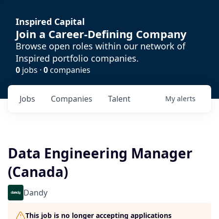
Inspired Capital
Join a Career-Defining Company
Browse open roles within our network of
Inspired portfolio companies.
0
jobs ·
0
companies
Jobs
Companies
Talent
My
alerts
Data Engineering Manager
(Canada)
Dandy
This job is no longer accepting applications