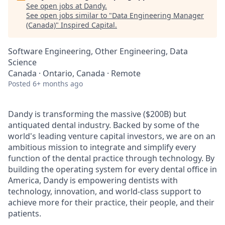
See open jobs at
Dandy
.
See open jobs similar to "
Data Engineering Manager
(Canada)
"
Inspired Capital
.
Software Engineering, Other Engineering, Data
Science
Canada · Ontario, Canada · Remote
Posted
6+ months ago
Dandy is transforming the massive ($200B) but
antiquated dental industry. Backed by some of the
world's leading venture capital investors, we are on an
ambitious mission to integrate and simplify every
function of the dental practice through technology. By
building the operating system for every dental office in
America, Dandy is empowering dentists with
technology, innovation, and world-class support to
achieve more for their practice, their people, and their
patients.