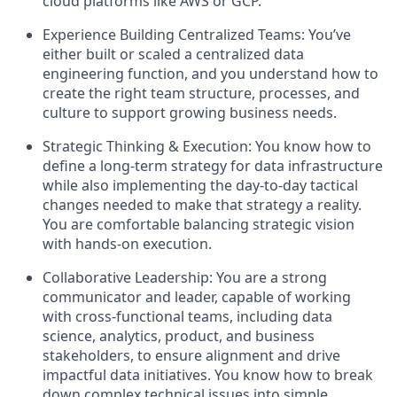
cloud platforms like AWS or GCP.
Experience Building Centralized Teams: You’ve
either built or scaled a centralized data
engineering function, and you understand how to
create the right team structure, processes, and
culture to support growing business needs.
Strategic Thinking & Execution: You know how to
define a long-term strategy for data infrastructure
while also implementing the day-to-day tactical
changes needed to make that strategy a reality.
You are comfortable balancing strategic vision
with hands-on execution.
Collaborative Leadership: You are a strong
communicator and leader, capable of working
with cross-functional teams, including data
science, analytics, product, and business
stakeholders, to ensure alignment and drive
impactful data initiatives. You know how to break
down complex technical issues into simple,