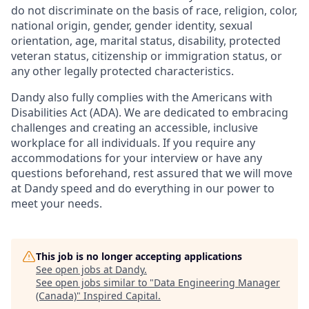
do not discriminate on the basis of race, religion, color,
national origin, gender, gender identity, sexual
orientation, age, marital status, disability, protected
veteran status, citizenship or immigration status, or
any other legally protected characteristics.
Dandy also fully complies with the Americans with
Disabilities Act (ADA). We are dedicated to embracing
challenges and creating an accessible, inclusive
workplace for all individuals. If you require any
accommodations for your interview or have any
questions beforehand, rest assured that we will move
at Dandy speed and do everything in our power to
meet your needs.
This job is no longer accepting applications
See open jobs at
Dandy
.
See open jobs similar to "
Data Engineering Manager
(Canada)
"
Inspired Capital
.