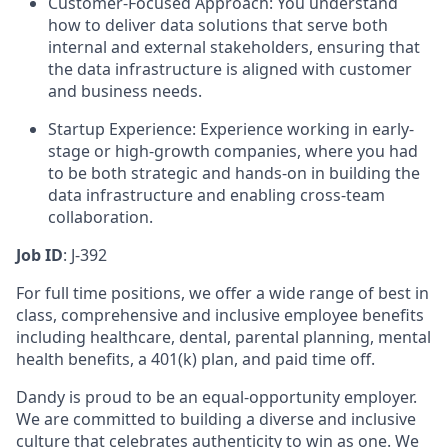
Customer-Focused Approach: You understand
how to deliver data solutions that serve both
internal and external stakeholders, ensuring that
the data infrastructure is aligned with customer
and business needs.
Startup Experience: Experience working in early-
stage or high-growth companies, where you had
to be both strategic and hands-on in building the
data infrastructure and enabling cross-team
collaboration.
Job ID
: J-392
For full time positions, we offer a wide range of best in
class, comprehensive and inclusive employee benefits
including healthcare, dental, parental planning, mental
health benefits, a 401(k) plan, and paid time off.
Dandy is proud to be an equal-opportunity employer.
We are committed to building a diverse and inclusive
culture that celebrates authenticity to win as one. We