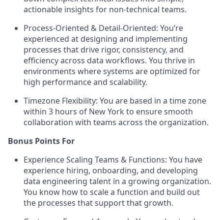
actionable insights for non-technical teams.
Process-Oriented & Detail-Oriented: You’re
experienced at designing and implementing
processes that drive rigor, consistency, and
efficiency across data workflows. You thrive in
environments where systems are optimized for
high performance and scalability.
Timezone Flexibility: You are based in a time zone
within 3 hours of New York to ensure smooth
collaboration with teams across the organization.
Bonus Points For
Experience Scaling Teams & Functions: You have
experience hiring, onboarding, and developing
data engineering talent in a growing organization.
You know how to scale a function and build out
the processes that support that growth.