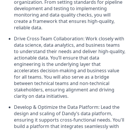
organization. From setting standards for pipeline
development and testing to implementing
monitoring and data quality checks, you will
create a framework that ensures high-quality,
reliable data.
Drive Cross-Team Collaboration: Work closely with
data science, data analytics, and business teams
to understand their needs and deliver high-quality,
actionable data. You’ll ensure that data
engineering is the underlying layer that
accelerates decision-making and business value
for all teams. You will also serve as a bridge
between technical teams and non-technical
stakeholders, ensuring alignment and driving
clarity on data initiatives.
Develop & Optimize the Data Platform: Lead the
design and scaling of Dandy’s data platform,
ensuring it supports cross-functional needs. You'll
build a platform that integrates seamlessly with