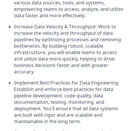
various data sources, tools, and systems,
empowering teams to access, analyze, and utilize
data faster and more effectively.
Increase Data Velocity & Throughput: Work to
increase the velocity and throughput of data
pipelines by optimizing processes and removing
bottlenecks. By building robust, scalable
infrastructure, you will enable teams to access
and utilize data more quickly, helping to drive
business decisions faster and with greater
accuracy.
Implement Best Practices for Data Engineering:
Establish and enforce best practices for data
pipeline development, code quality, data
documentation, testing, monitoring, and
deployment. You'll ensure that all data systems
are built with rigor and are scalable and
maintainable in the long term.