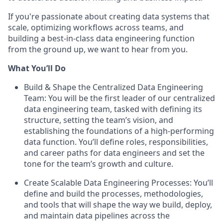
If you're passionate about creating data systems that
scale, optimizing workflows across teams, and
building a best-in-class data engineering function
from the ground up, we want to hear from you.
What You’ll Do
Build & Shape the Centralized Data Engineering
Team: You will be the first leader of our centralized
data engineering team, tasked with defining its
structure, setting the team’s vision, and
establishing the foundations of a high-performing
data function. You’ll define roles, responsibilities,
and career paths for data engineers and set the
tone for the team’s growth and culture.
Create Scalable Data Engineering Processes: You’ll
define and build the processes, methodologies,
and tools that will shape the way we build, deploy,
and maintain data pipelines across the