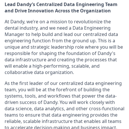
Lead Dandy’s Centralized Data Engineering Team
and Drive Innovation Across the Organization
At Dandy, we’re on a mission to revolutionize the
dental industry, and we need a Data Engineering
Manager to help build and lead our centralized data
engineering function from the ground up. This is a
unique and strategic leadership role where you will be
responsible for shaping the foundation of Dandy's
data infrastructure and creating the processes that
will enable a high-performing, scalable, and
collaborative data organization.
As the first leader of our centralized data engineering
team, you will be at the forefront of building the
systems, tools, and workflows that power the data-
driven success of Dandy. You will work closely with
data science, data analytics, and other cross-functional
teams to ensure that data engineering provides the
reliable, scalable infrastructure that enables all teams
to accelerate decision-making and business impact.