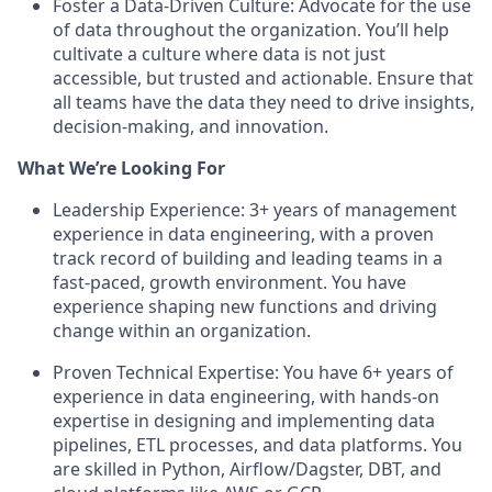
Foster a Data-Driven Culture: Advocate for the use
of data throughout the organization. You’ll help
cultivate a culture where data is not just
accessible, but trusted and actionable. Ensure that
all teams have the data they need to drive insights,
decision-making, and innovation.
What We’re Looking For
Leadership Experience: 3+ years of management
experience in data engineering, with a proven
track record of building and leading teams in a
fast-paced, growth environment. You have
experience shaping new functions and driving
change within an organization.
Proven Technical Expertise: You have 6+ years of
experience in data engineering, with hands-on
expertise in designing and implementing data
pipelines, ETL processes, and data platforms. You
are skilled in Python, Airflow/Dagster, DBT, and