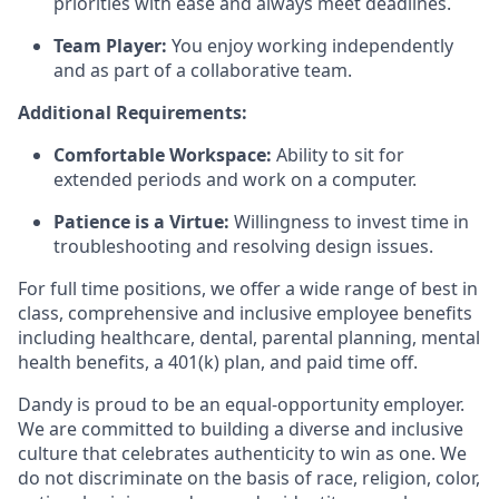
priorities with ease and always meet deadlines.
Team Player:
You enjoy working independently
and as part of a collaborative team.
Additional Requirements:
Comfortable Workspace:
Ability to sit for
extended periods and work on a computer.
Patience is a Virtue:
Willingness to invest time in
troubleshooting and resolving design issues.
For full time positions, we offer a wide range of best in
class, comprehensive and inclusive employee benefits
including healthcare, dental, parental planning, mental
health benefits, a 401(k) plan, and paid time off.
Dandy is proud to be an equal-opportunity employer.
We are committed to building a diverse and inclusive
culture that celebrates authenticity to win as one. We
do not discriminate on the basis of race, religion, color,