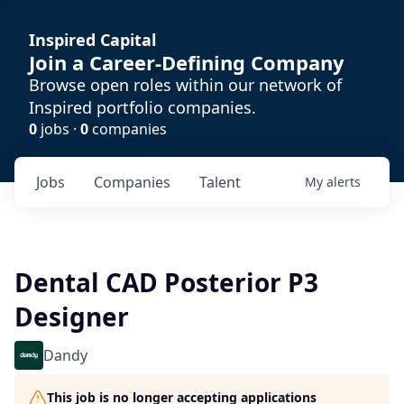
Inspired Capital
Join a Career-Defining Company
Browse open roles within our network of
Inspired portfolio companies.
0
jobs ·
0
companies
Jobs
Companies
Talent
My
alerts
Dental CAD Posterior P3
Designer
Dandy
This job is no longer accepting applications