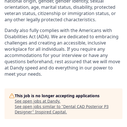
national origin, gender, gender identity, sexual
orientation, age, marital status, disability, protected
veteran status, citizenship or immigration status, or
any other legally protected characteristics.
Dandy also fully complies with the Americans with
Disabilities Act (ADA). We are dedicated to embracing
challenges and creating an accessible, inclusive
workplace for all individuals. If you require any
accommodations for your interview or have any
questions beforehand, rest assured that we will move
at Dandy speed and do everything in our power to
meet your needs.
This job is no longer accepting applications
See open jobs at
Dandy
.
See open jobs similar to "
Dental CAD Posterior P3
Designer
"
Inspired Capital
.