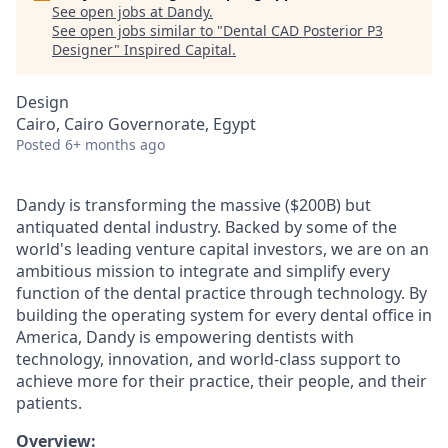
See open jobs at
Dandy
.
See open jobs similar to "
Dental CAD Posterior P3
Designer
"
Inspired Capital
.
Design
Cairo, Cairo Governorate, Egypt
Posted
6+ months ago
Dandy is transforming the massive ($200B) but
antiquated dental industry. Backed by some of the
world's leading venture capital investors, we are on an
ambitious mission to integrate and simplify every
function of the dental practice through technology. By
building the operating system for every dental office in
America, Dandy is empowering dentists with
technology, innovation, and world-class support to
achieve more for their practice, their people, and their
patients.
Overview: