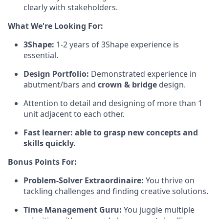
clearly with stakeholders.
What We're Looking For:
3Shape:
1-2 years of 3Shape experience is
essential.
Design Portfolio:
Demonstrated experience in
abutment/bars and
crown & bridge
design.
Attention to detail and designing of more than 1
unit adjacent to each other.
Fast learner: able to grasp new concepts and
skills quickly.
Bonus Points For:
Problem-Solver Extraordinaire:
You thrive on
tackling challenges and finding creative solutions.
Time Management Guru:
You juggle multiple