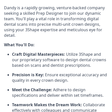
Dandy is a rapidly growing, venture-backed company
seeking a skilled Prep Designer to join our dynamic
team. You'll play a vital role in transforming digital
dental scans into precise multi-unit crown designs,
using your 3Shape expertise and meticulous eye for
detail.
What You'll Do:
Craft Digital Masterpieces:
Utilize 3Shape and
our proprietary software to design dental crowns
based on scans and dentist prescriptions.
Precision is Key:
Ensure exceptional accuracy and
quality in every crown design.
Meet the Challenge:
Adhere to design
specifications and deliver within set timeframes.
Teamwork Makes the Dream Work:
Collaborate
effectively with colleagues and communicate