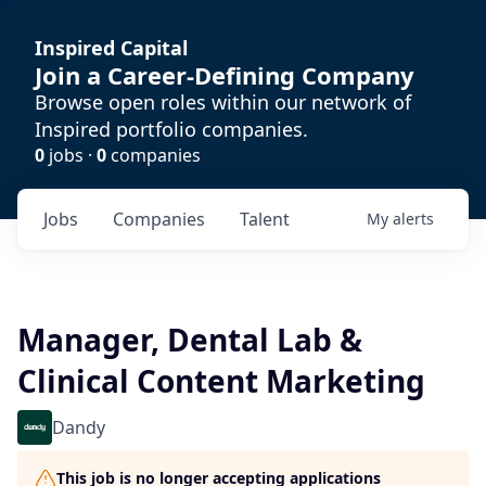
Inspired Capital
Join a Career-Defining Company
Browse open roles within our network of
Inspired portfolio companies.
0
jobs ·
0
companies
Jobs
Companies
Talent
My
alerts
Manager, Dental Lab &
Clinical Content Marketing
Dandy
This job is no longer accepting applications