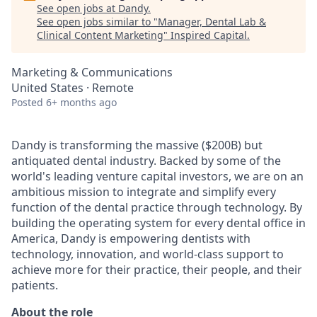
See open jobs at
Dandy
.
See open jobs similar to "
Manager, Dental Lab &
Clinical Content Marketing
"
Inspired Capital
.
Marketing & Communications
United States · Remote
Posted
6+ months ago
Dandy is transforming the massive ($200B) but
antiquated dental industry. Backed by some of the
world's leading venture capital investors, we are on an
ambitious mission to integrate and simplify every
function of the dental practice through technology. By
building the operating system for every dental office in
America, Dandy is empowering dentists with
technology, innovation, and world-class support to
achieve more for their practice, their people, and their
patients.
About the role