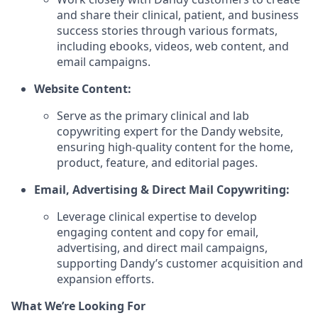
and share their clinical, patient, and business
success stories through various formats,
including ebooks, videos, web content, and
email campaigns.
Website Content:
Serve as the primary clinical and lab
copywriting expert for the Dandy website,
ensuring high-quality content for the home,
product, feature, and editorial pages.
Email, Advertising & Direct Mail Copywriting:
Leverage clinical expertise to develop
engaging content and copy for email,
advertising, and direct mail campaigns,
supporting Dandy’s customer acquisition and
expansion efforts.
What We’re Looking For