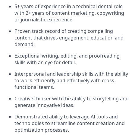
5+ years of experience in a technical dental role
with 2+ years of content marketing, copywriting
or journalistic experience.
Proven track record of creating compelling
content that drives engagement, education and
demand.
Exceptional writing, editing, and proofreading
skills with an eye for detail.
Interpersonal and leadership skills with the ability
to work efficiently and effectively with cross-
functional teams.
Creative thinker with the ability to storytelling and
generate innovative ideas.
Demonstrated ability to leverage AI tools and
technologies to streamline content creation and
optimization processes.