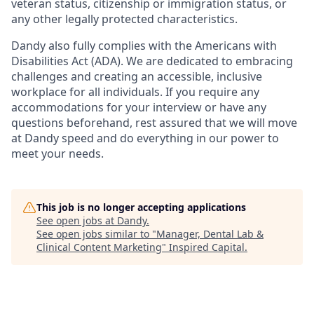
veteran status, citizenship or immigration status, or
any other legally protected characteristics.
Dandy also fully complies with the Americans with
Disabilities Act (ADA). We are dedicated to embracing
challenges and creating an accessible, inclusive
workplace for all individuals. If you require any
accommodations for your interview or have any
questions beforehand, rest assured that we will move
at Dandy speed and do everything in our power to
meet your needs.
This job is no longer accepting applications
See open jobs at
Dandy
.
See open jobs similar to "
Manager, Dental Lab &
Clinical Content Marketing
"
Inspired Capital
.