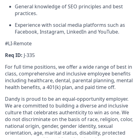
General knowledge of SEO principles and best
practices.
Experience with social media platforms such as
Facebook, Instagram, LinkedIn and YouTube.
#LI-Remote
Req ID:
J-335
For full time positions, we offer a wide range of best in
class, comprehensive and inclusive employee benefits
including healthcare, dental, parental planning, mental
health benefits, a 401(k) plan, and paid time off.
Dandy is proud to be an equal-opportunity employer.
We are committed to building a diverse and inclusive
culture that celebrates authenticity to win as one. We
do not discriminate on the basis of race, religion, color,
national origin, gender, gender identity, sexual
orientation, age, marital status, disability, protected