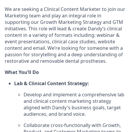
We are seeking a Clinical Content Marketer to join our
Marketing team and play an integral role in
supporting our Growth Marketing Strategy and GTM
initiatives. This role will lead & create Dandy’s clinical
content in a variety of formats including: webinar &
event presentations, clinical case studies, website
content and email. We’re looking for someone with a
passion for storytelling and a deep understanding of
restorative and removable dental prostheses.
What You’ll Do
Lab & Clinical Content Strategy:
Develop and implement a comprehensive lab
and clinical content marketing strategy
aligned with Dandy's business goals, target
audiences, and brand voice.
Collaborate cross-functionally with Growth,
Product, and Customer Marketing teams to