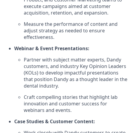
execute campaigns aimed at customer
acquisition, retention, and expansion.
Measure the performance of content and
adjust strategy as needed to ensure
effectiveness.
Webinar & Event Presentations:
Partner with subject matter experts, Dandy
customers, and industry Key Opinion Leaders
(KOLs) to develop impactful presentations
that position Dandy as a thought leader in the
dental industry.
Craft compelling stories that highlight lab
innovation and customer success for
webinars and events.
Case Studies & Customer Content:
Work closely with Dandy customers to create