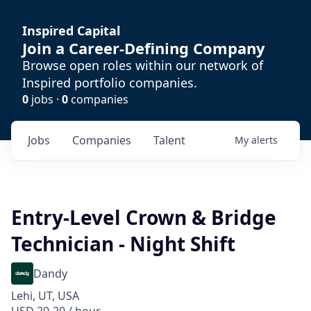
Inspired Capital
Join a Career-Defining Company
Browse open roles within our network of
Inspired portfolio companies.
0
jobs ·
0
companies
Jobs
Companies
Talent
My
alerts
Entry-Level Crown & Bridge
Technician - Night Shift
Dandy
Lehi, UT, USA