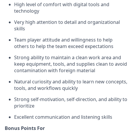
High level of comfort with digital tools and
technology
Very high attention to detail and organizational
skills
Team player attitude and willingness to help
others to help the team exceed expectations
Strong ability to maintain a clean work area and
keep equipment, tools, and supplies clean to avoid
contamination with foreign material
Natural curiosity and ability to learn new concepts,
tools, and workflows quickly
Strong self-motivation, self-direction, and ability to
prioritize
Excellent communication and listening skills
Bonus Points For