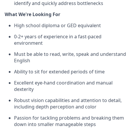
identify and quickly address bottlenecks
What We're Looking For
High school diploma or GED equivalent
0-2+ years of experience in a fast-paced
environment
Must be able to read, write, speak and understand
English
Ability to sit for extended periods of time
Excellent eye-hand coordination and manual
dexterity
Robust vision capabilities and attention to detail,
including depth perception and color
Passion for tackling problems and breaking them
down into smaller manageable steps