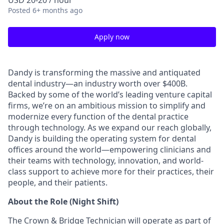
USD 20-20 / hour
Posted
6+ months ago
Apply now
Dandy is transforming the massive and antiquated
dental industry—an industry worth over $400B.
Backed by some of the world’s leading venture capital
firms, we’re on an ambitious mission to simplify and
modernize every function of the dental practice
through technology. As we expand our reach globally,
Dandy is building the operating system for dental
offices around the world—empowering clinicians and
their teams with technology, innovation, and world-
class support to achieve more for their practices, their
people, and their patients.
About the Role (Night Shift)
The Crown & Bridge Technician will operate as part of