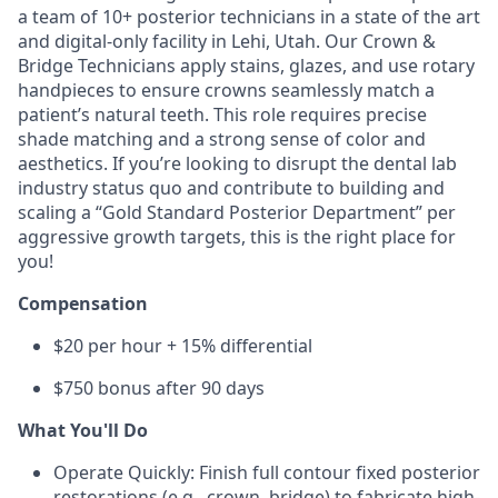
a team of 10+ posterior technicians in a state of the art
and digital-only facility in Lehi, Utah. Our Crown &
Bridge Technicians apply stains, glazes, and use rotary
handpieces to ensure crowns seamlessly match a
patient’s natural teeth. This role requires precise
shade matching and a strong sense of color and
aesthetics. If you’re looking to disrupt the dental lab
industry status quo and contribute to building and
scaling a “Gold Standard Posterior Department” per
aggressive growth targets, this is the right place for
you!
Compensation
$20 per hour + 15% differential
$750 bonus after 90 days
What You'll Do
Operate Quickly: Finish full contour fixed posterior
restorations (e.g., crown, bridge) to fabricate high-