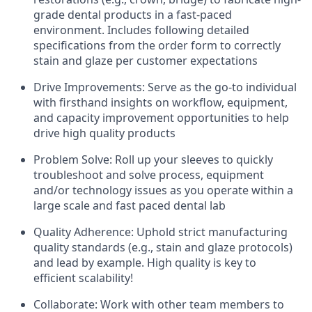
grade dental products in a fast-paced
environment. Includes following detailed
specifications from the order form to correctly
stain and glaze per customer expectations
Drive Improvements: Serve as the go-to individual
with firsthand insights on workflow, equipment,
and capacity improvement opportunities to help
drive high quality products
Problem Solve: Roll up your sleeves to quickly
troubleshoot and solve process, equipment
and/or technology issues as you operate within a
large scale and fast paced dental lab
Quality Adherence: Uphold strict manufacturing
quality standards (e.g., stain and glaze protocols)
and lead by example. High quality is key to
efficient scalability!
Collaborate: Work with other team members to