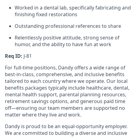
Worked in a dental lab, specifically fabricating and
finishing fixed restorations
Outstanding professional references to share
Relentlessly positive attitude, strong sense of
humor, and the ability to have fun at work
Req ID:
J-81
For full-time positions, Dandy offers a wide range of
best-in-class, comprehensive, and inclusive benefits
tailored to each country where we operate. Our local
benefits packages typically include healthcare, dental,
mental health support, parental planning resources,
retirement savings options, and generous paid time
off—ensuring our team members are supported no
matter where they live and work.
Dandy is proud to be an equal-opportunity employer.
We are committed to building a diverse and inclusive