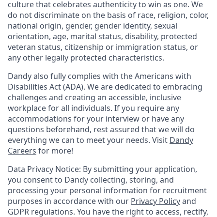
culture that celebrates authenticity to win as one. We
do not discriminate on the basis of race, religion, color,
national origin, gender, gender identity, sexual
orientation, age, marital status, disability, protected
veteran status, citizenship or immigration status, or
any other legally protected characteristics.
Dandy also fully complies with the Americans with
Disabilities Act (ADA). We are dedicated to embracing
challenges and creating an accessible, inclusive
workplace for all individuals. If you require any
accommodations for your interview or have any
questions beforehand, rest assured that we will do
everything we can to meet your needs. Visit
Dandy
Careers
for more!
Data Privacy Notice: By submitting your application,
you consent to Dandy collecting, storing, and
processing your personal information for recruitment
purposes in accordance with our
Privacy Policy
and
GDPR regulations. You have the right to access, rectify,