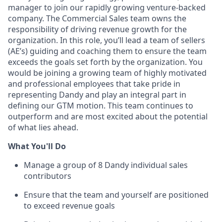
manager to join our rapidly growing venture-backed
company. The Commercial Sales team owns the
responsibility of driving revenue growth for the
organization. In this role, you’ll lead a team of sellers
(AE’s) guiding and coaching them to ensure the team
exceeds the goals set forth by the organization. You
would be joining a growing team of highly motivated
and professional employees that take pride in
representing Dandy and play an integral part in
defining our GTM motion. This team continues to
outperform and are most excited about the potential
of what lies ahead.
What You'll Do
Manage a group of 8 Dandy individual sales
contributors
Ensure that the team and yourself are positioned
to exceed revenue goals