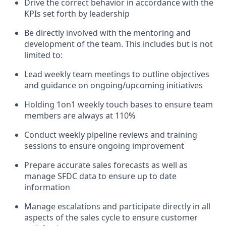
Drive the correct behavior in accordance with the
KPIs set forth by leadership
Be directly involved with the mentoring and
development of the team. This includes but is not
limited to:
Lead weekly team meetings to outline objectives
and guidance on ongoing/upcoming initiatives
Holding 1on1 weekly touch bases to ensure team
members are always at 110%
Conduct weekly pipeline reviews and training
sessions to ensure ongoing improvement
Prepare accurate sales forecasts as well as
manage SFDC data to ensure up to date
information
Manage escalations and participate directly in all
aspects of the sales cycle to ensure customer