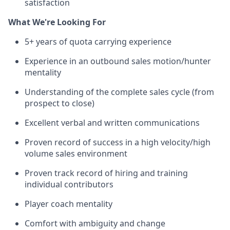
satisfaction
What We're Looking For
5+ years of quota carrying experience
Experience in an outbound sales motion/hunter
mentality
Understanding of the complete sales cycle (from
prospect to close)
Excellent verbal and written communications
Proven record of success in a high velocity/high
volume sales environment
Proven track record of hiring and training
individual contributors
Player coach mentality
Comfort with ambiguity and change