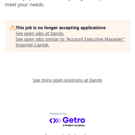
meet your needs.
This job is no longer accepting applications
See open jobs at
Dandy
.
See open jobs similar to "
Account Executive Manager
"
Inspired Capital
.
See more open positions at
Dandy
Powered by Getro.com