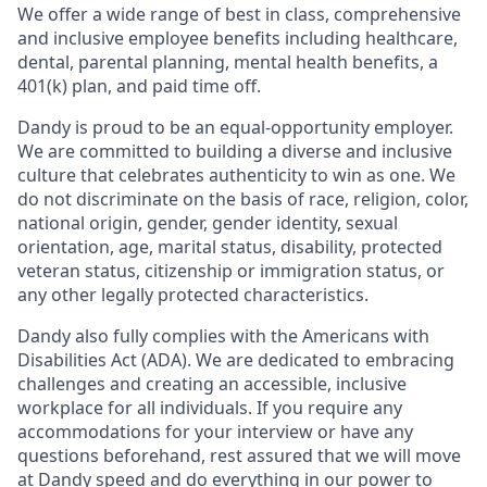
We offer a wide range of best in class, comprehensive
and inclusive employee benefits including healthcare,
dental, parental planning, mental health benefits, a
401(k) plan, and paid time off.
Dandy is proud to be an equal-opportunity employer.
We are committed to building a diverse and inclusive
culture that celebrates authenticity to win as one. We
do not discriminate on the basis of race, religion, color,
national origin, gender, gender identity, sexual
orientation, age, marital status, disability, protected
veteran status, citizenship or immigration status, or
any other legally protected characteristics.
Dandy also fully complies with the Americans with
Disabilities Act (ADA). We are dedicated to embracing
challenges and creating an accessible, inclusive
workplace for all individuals. If you require any
accommodations for your interview or have any
questions beforehand, rest assured that we will move
at Dandy speed and do everything in our power to