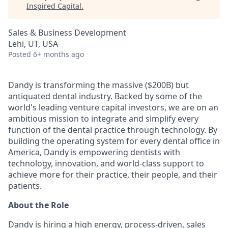
Inspired Capital
.
Sales & Business Development
Lehi, UT, USA
Posted
6+ months ago
Dandy is transforming the massive ($200B) but
antiquated dental industry. Backed by some of the
world's leading venture capital investors, we are on an
ambitious mission to integrate and simplify every
function of the dental practice through technology. By
building the operating system for every dental office in
America, Dandy is empowering dentists with
technology, innovation, and world-class support to
achieve more for their practice, their people, and their
patients.
About the Role
Dandy is hiring a high energy, process-driven, sales