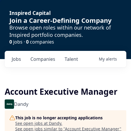
Inspired Capital
Join a Career-Defining Company
Browse open roles within our network of
Inspired portfolio companies.
0
jobs ·
0
companies
Jobs
Companies
Talent
My
alerts
Account Executive Manager
Dandy
This job is no longer accepting applications
See open jobs at
Dandy
.
See open jobs similar to "
Account Executive Manager
"