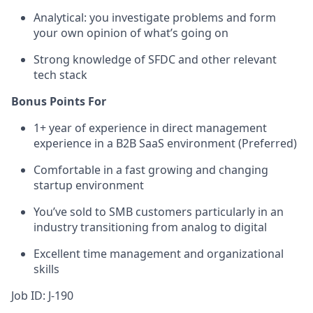
Analytical: you investigate problems and form
your own opinion of what’s going on
Strong knowledge of SFDC and other relevant
tech stack
Bonus Points For
1+ year of experience in direct management
experience in a B2B SaaS environment (Preferred)
Comfortable in a fast growing and changing
startup environment
You’ve sold to SMB customers particularly in an
industry transitioning from analog to digital
Excellent time management and organizational
skills
Job ID: J-190