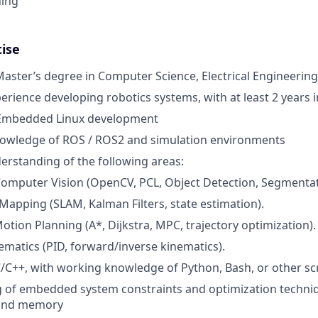
ning
tise
Master’s degree in Computer Science, Electrical Engineering,
erience developing robotics systems, with at least 2 years i
 Embedded Linux development
knowledge of ROS / ROS2 and simulation environments
derstanding of the following areas:
omputer Vision (OpenCV, PCL, Object Detection, Segmentat
 Mapping (SLAM, Kalman Filters, state estimation).
otion Planning (A*, Dijkstra, MPC, trajectory optimization).
ematics (PID, forward/inverse kinematics).
C++, with working knowledge of Python, Bash, or other sc
 of embedded system constraints and optimization techni
and memory