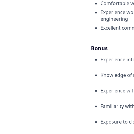
Comfortable wi
Experience wor
engineering
Excellent comm
Bonus
Experience in
Knowledge of 
Experience wit
Familiarity wi
Exposure to cl