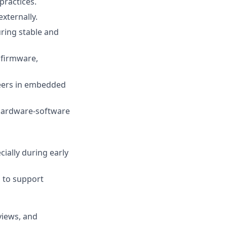
practices.
xternally.
ring stable and
 firmware,
neers in embedded
 hardware-software
ially during early
 to support
views, and