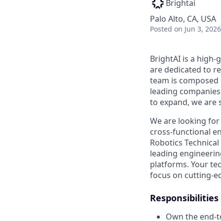
Brightai
Palo Alto, CA, USA
Posted
on Jun 3, 2026
BrightAI is a high
are dedicated to r
team is composed o
leading companies
to expand, we are s
We are looking for
cross-functional e
Robotics Technical 
leading engineering
platforms. Your te
focus on cutting-e
Responsibilities
Own the end-to