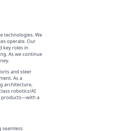
le technologies. We
ses operate. Our
 key roles in
ng. As we continue
rney.
forts and steer
ment. As a
g architecture,
class robotics/AI
ur products—with a
ng seamless