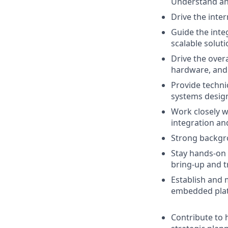
Understand and
Drive the inter
Guide the int
scalable solut
Drive the over
hardware, and 
Provide techni
systems desig
Work closely w
integration an
Strong backgro
Stay hands-on 
bring-up and 
Establish and 
embedded platf
Contribute to 