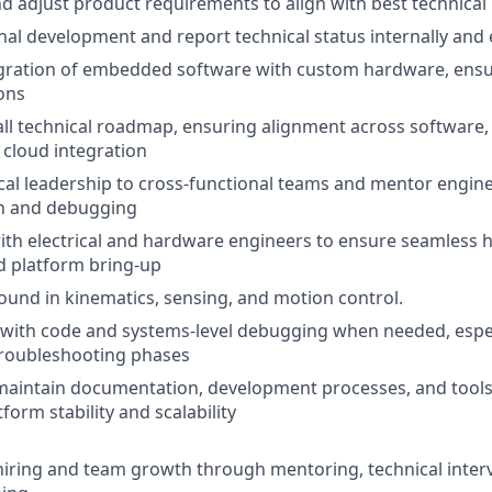
 adjust product requirements to align with best technical 
nal development and report technical status internally and e
egration of embedded software with custom hardware, ensu
ions
all technical roadmap, ensuring alignment across software,
cloud integration
cal leadership to cross-functional teams and mentor engi
n and debugging
ith electrical and hardware engineers to ensure seamless
d platform bring-up
und in kinematics, sensing, and motion control.
with code and systems-level debugging when needed, espec
troubleshooting phases
maintain documentation, development processes, and tools
orm stability and scalability
hiring and team growth through mentoring, technical inter