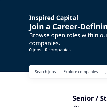
Inspired Capital
Join a Career-Defin
Browse open roles within our
companies.
0
jobs ·
0
companies
Search
jobs
Explore
companies
Senior / S