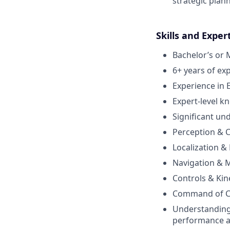
strategic plan
Skills and Exper
Bachelor’s or 
6+ years of exp
Experience in
Expert-level 
Significant un
Perception & C
Localization &
Navigation & M
Controls & Kin
Command of C/
Understanding
performance 