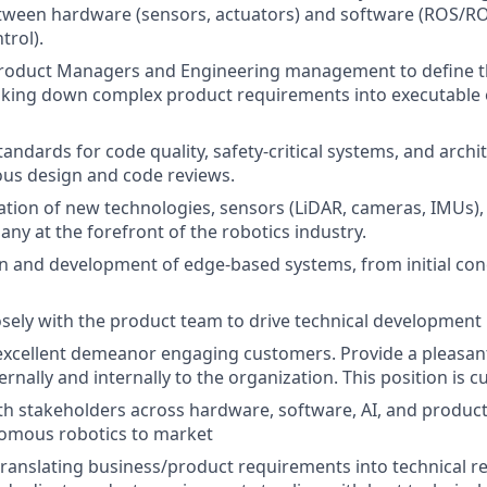
tween hardware (sensors, actuators) and software (ROS/RO
trol).
Product Managers and Engineering management to define th
king down complex product requirements into executable 
andards for code quality, safety-critical systems, and archit
us design and code reviews.
ation of new technologies, sensors (LiDAR, cameras, IMUs),
ny at the forefront of the robotics industry.
n and development of edge-based systems, from initial co
osely with the product team to drive technical development
excellent demeanor engaging customers. Provide a pleasan
rnally and internally to the organization. This position is 
th stakeholders across hardware, software, AI, and produc
nomous robotics to market
translating business/product requirements into technical r