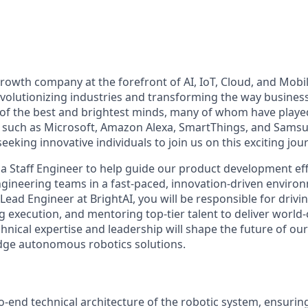
-growth company at the forefront of AI, IoT, Cloud, and Mobi
evolutionizing industries and transforming the way busines
f the best and brightest minds, many of whom have played
 such as Microsoft, Amazon Alexa, SmartThings, and Samsu
eeking innovative individuals to join us on this exciting jou
 a Staff Engineer to help guide our product development ef
ngineering teams in a fast-paced, innovation-driven environ
Lead Engineer at BrightAI, you will be responsible for drivin
 execution, and mentoring top-tier talent to deliver world-
chnical expertise and leadership will shape the future of o
dge autonomous robotics solutions.
-end technical architecture of the robotic system, ensuri