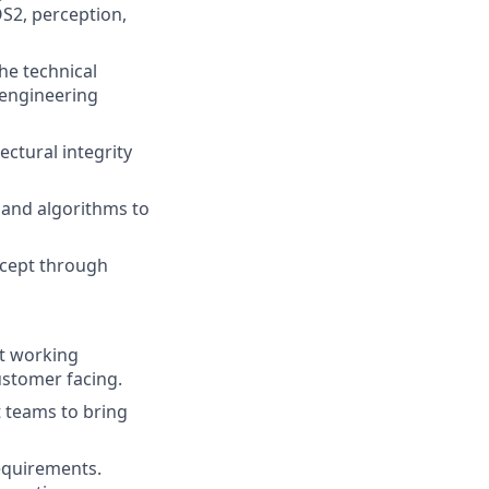
S2, perception,
e technical
engineering
ectural integrity
 and algorithms to
ncept through
t working
customer facing.
t teams to bring
equirements.