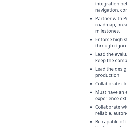
integration be
navigation, con
Partner with 
roadmap, brea
milestones.
Enforce high st
through rigoro
Lead the evalu
keep the compa
Lead the desig
production
Collaborate cl
Must have an 
experience exte
Collaborate wi
reliable, auto
Be capable of 