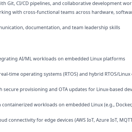
th Git, CI/CD pipelines, and collaborative development wo
king with cross-functional teams across hardware, softwa
unication, documentation, and team leadership skills
tegrating AI/ML workloads on embedded Linux platforms
real-time operating systems (RTOS) and hybrid RTOS/Linux
h secure provisioning and OTA updates for Linux-based dev
th containerized workloads on embedded Linux (e.g., Docker,
oud connectivity for edge devices (AWS IoT, Azure IoT, MQTT,