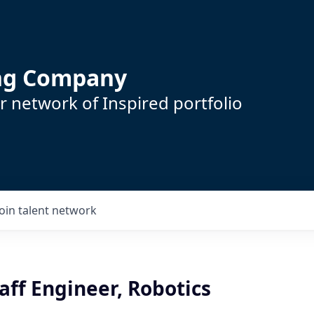
ing Company
 network of Inspired portfolio
Join talent network
taff Engineer, Robotics