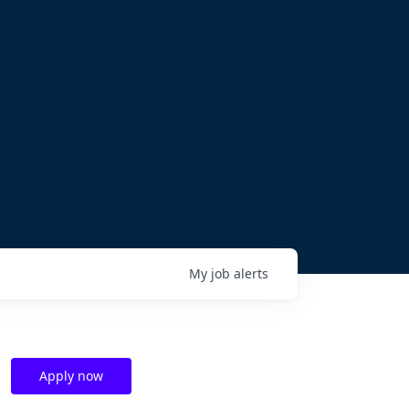
My
job
alerts
Apply now