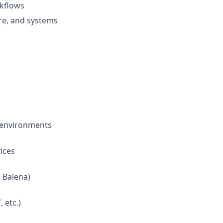
rkflows
re, and systems
 environments
ices
 Balena)
 etc.)