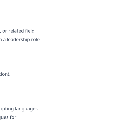
 or related field
n a leadership role
ion).
ripting languages
ques for