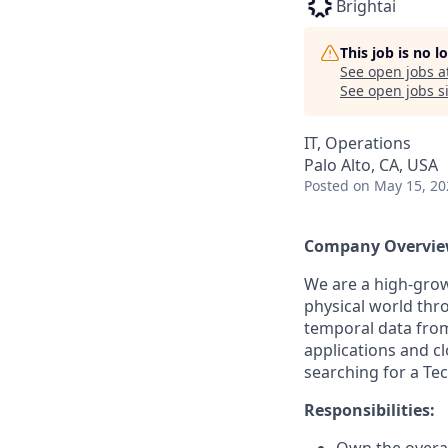
Brightai
This job is no 
See open jobs a
See open jobs si
IT, Operations
Palo Alto, CA, USA
Posted
on May 15, 20
Company Overvie
We are a high-grow
physical world thro
temporal data from
applications and c
searching for a Te
Responsibilities: