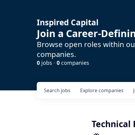
Inspired Capital
Join a Career-Defin
Browse open roles within our
companies.
0
jobs ·
0
companies
Search
jobs
Explore
companies
Technical