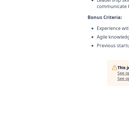
Leadership skil
communicate t
Bonus Criteria:
Experience wit
Agile knowled
Previous start
This 
See o
See op