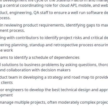
l development life cycle of the Stateful Platform and man
g a central coordinating role for cloud API, mobile, and web 
uct, engineering, QA staff to ensure a well run software d
ocess.
e in reviewing product requirements, identifying gaps to max
ment process.
ing with contributors to identify project risks and critical
ering planning, standup and retrospective process ensuring 
the work
ams to identify a schedule of dependencies
l solutions to business problems by asking questions, tho
and collaboration with decision makers
uct team in developing a strategy and road map to provid
 clients
or engineers to develop the best technical design and app
lopment
 manage multiple projects, often moderately complex projec