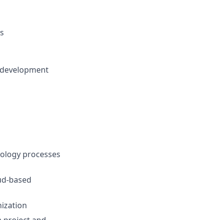
ns
of development
nology processes
ud-based
nization