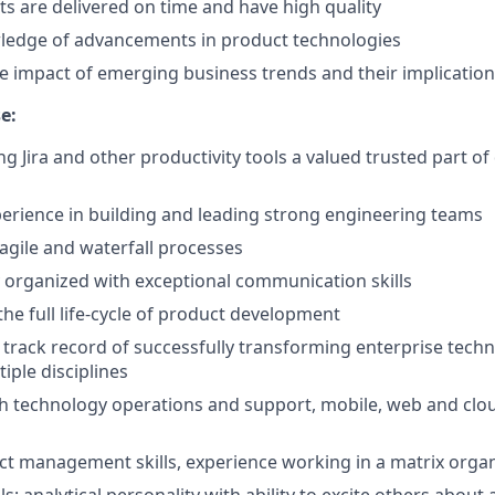
s are delivered on time and have high quality
ledge of advancements in product technologies
 impact of emerging business trends and their implicatio
e:
ng Jira and other productivity tools a valued trusted part 
perience in building and leading strong engineering teams
 agile and waterfall processes
y organized with exceptional communication skills
he full life-cycle of product development
rack record of successfully transforming enterprise tech
iple disciplines
h technology operations and support, mobile, web and clo
ect management skills, experience working in a matrix orga