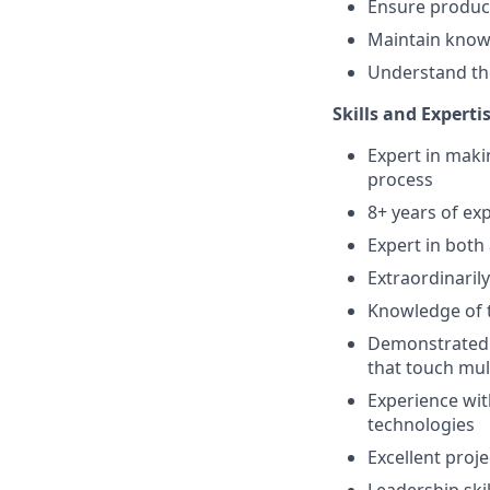
Ensure product
Maintain know
Understand the
Skills and Expertis
Expert in maki
process
8+ years of ex
Expert in both
Extraordinaril
Knowledge of t
Demonstrated t
that touch mult
Experience wit
technologies
Excellent proj