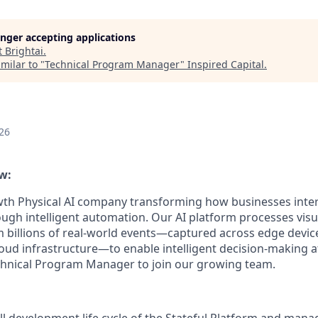
longer accepting applications
t
Brightai
.
milar to "
Technical Program Manager
"
Inspired Capital
.
26
w:
th Physical AI company transforming how businesses inter
ugh intelligent automation. Our AI platform processes visua
 billions of real-world events—captured across edge devic
loud infrastructure—to enable intelligent decision-making a
chnical Program Manager to join our growing team.