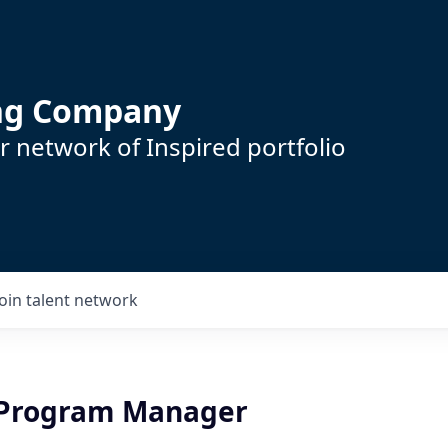
ing Company
 network of Inspired portfolio
Join talent network
 Program Manager