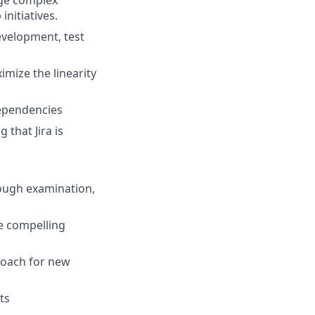
age complex
initiatives.
evelopment, test
imize the linearity
 dependencies
that Jira is
rough examination,
e compelling
roach for new
ts