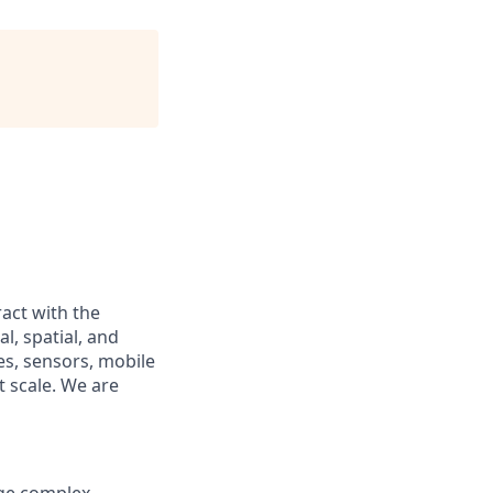
act with the
l, spatial, and
es, sensors, mobile
t scale. We are