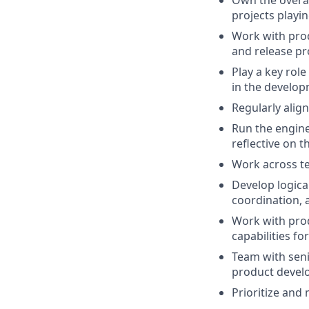
Own the overal
projects playin
Work with prod
and release pr
Play a key rol
in the develop
Regularly align
Run the engine
reflective on 
Work across te
Develop logica
coordination, 
Work with prod
capabilities for
Team with seni
product deve
Prioritize and