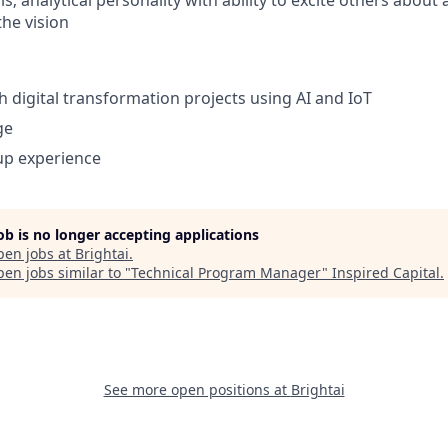
ls; analytical personality with ability to excite others about
he vision
h digital transformation projects using AI and IoT
ge
up experience
job is no longer accepting applications
pen jobs at
Brightai
.
en jobs similar to "
Technical Program Manager
"
Inspired Capital
.
See more open positions at
Brightai