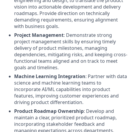
engineering and design, to translate the product
vision into actionable development and delivery
roadmaps. Provide direction on technically
demanding requirements, ensuring alignment
with business goals.
Project Management
: Demonstrate strong
project management skills by ensuring timely
delivery of product milestones, managing
dependencies, mitigating risks, and keeping cross-
functional teams aligned and on track to meet
goals and timelines.
Machine Learning Integration
: Partner with data
science and machine learning teams to
incorporate AI/ML capabilities into product
features, improving customer experiences and
driving product differentiation.
Product Roadmap Ownership
: Develop and
maintain a clear, prioritized product roadmap,
incorporating stakeholder feedback and
managing expectations across departments.