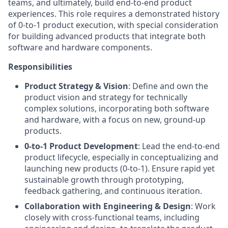
teams, and ultimately, build end-to-end product
experiences. This role requires a demonstrated history
of 0-to-1 product execution, with special consideration
for building advanced products that integrate both
software and hardware components.
Responsibilities
Product Strategy & Vision
: Define and own the
product vision and strategy for technically
complex solutions, incorporating both software
and hardware, with a focus on new, ground-up
products.
0-to-1 Product Development
: Lead the end-to-end
product lifecycle, especially in conceptualizing and
launching new products (0-to-1). Ensure rapid yet
sustainable growth through prototyping,
feedback gathering, and continuous iteration.
Collaboration with Engineering & Design
: Work
closely with cross-functional teams, including