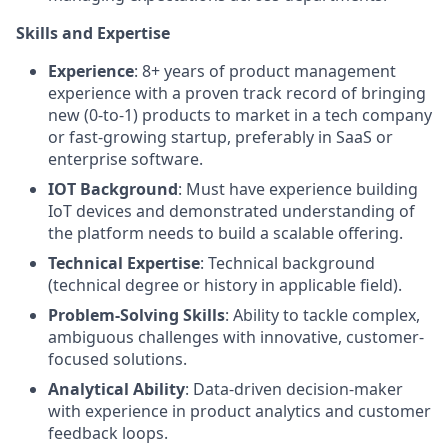
Skills and Expertise
Experience
: 8+ years of product management
experience with a proven track record of bringing
new (0-to-1) products to market in a tech company
or fast-growing startup, preferably in SaaS or
enterprise software.
IOT Background
: Must have experience building
IoT devices and demonstrated understanding of
the platform needs to build a scalable offering.
Technical Expertise
: Technical background
(technical degree or history in applicable field).
Problem-Solving Skills
: Ability to tackle complex,
ambiguous challenges with innovative, customer-
focused solutions.
Analytical Ability
: Data-driven decision-maker
with experience in product analytics and customer
feedback loops.