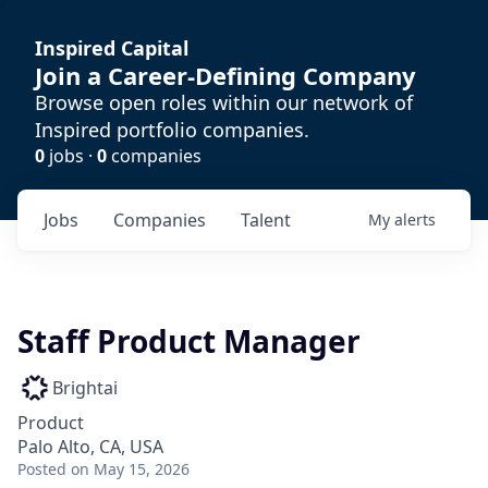
Inspired Capital
Join a Career-Defining Company
Browse open roles within our network of
Inspired portfolio companies.
0
jobs ·
0
companies
Jobs
Companies
Talent
My
alerts
Staff Product Manager
Brightai
Product
Palo Alto, CA, USA
Posted
on May 15, 2026