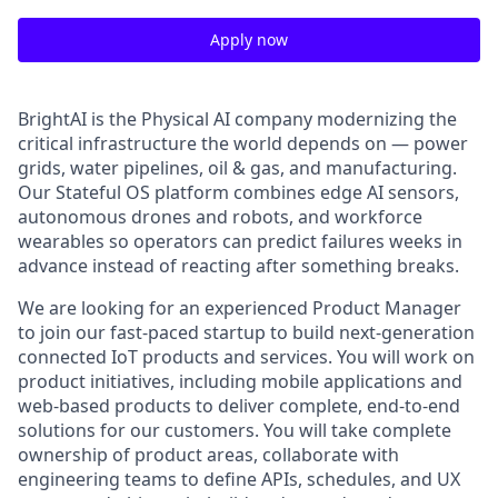
Apply now
BrightAI is the Physical AI company modernizing the
critical infrastructure the world depends on — power
grids, water pipelines, oil & gas, and manufacturing.
Our Stateful OS platform combines edge AI sensors,
autonomous drones and robots, and workforce
wearables so operators can predict failures weeks in
advance instead of reacting after something breaks.
We are looking for an experienced Product Manager
to join our fast-paced startup to build next-generation
connected IoT products and services. You will work on
product initiatives, including mobile applications and
web-based products to deliver complete, end-to-end
solutions for our customers. You will take complete
ownership of product areas, collaborate with
engineering teams to define APIs, schedules, and UX