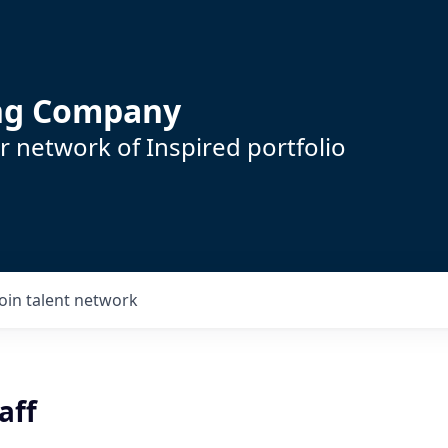
ing Company
 network of Inspired portfolio
Join talent network
aff