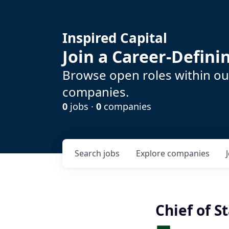
Inspired Capital
Join a Career-Defin
Browse open roles within our
companies.
0
jobs ·
0
companies
Search
jobs
Explore
companies
Chief of St