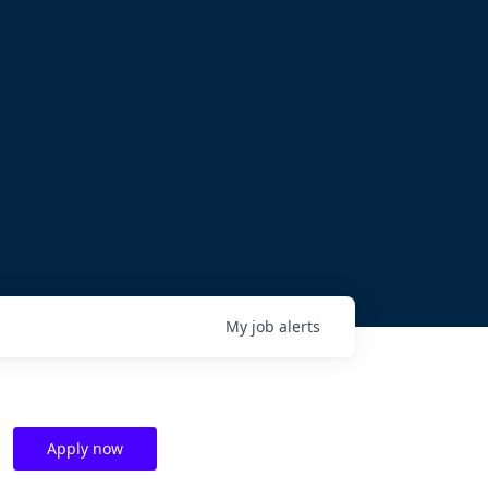
My
job
alerts
Apply now