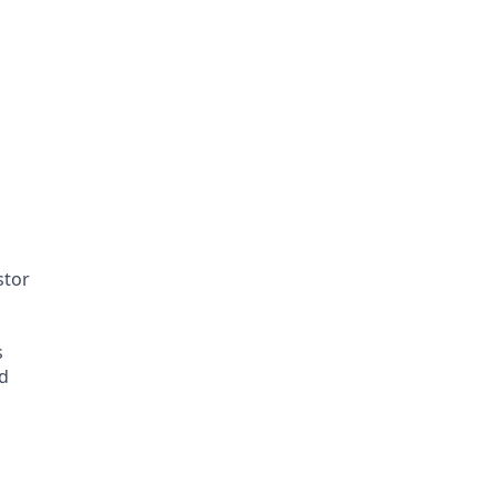
stor
s
ed