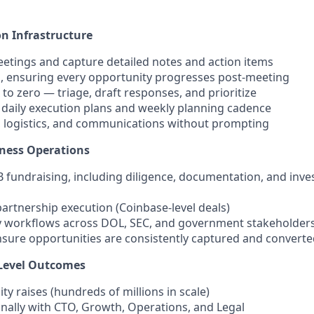
n Infrastructure
eetings and capture detailed notes and action items
ps, ensuring every opportunity progresses post-meeting
o zero — triage, draft responses, and prioritize
 daily execution plans and weekly planning cadence
 logistics, and communications without prompting
iness Operations
B fundraising, including diligence, documentation, and inve
artnership execution (Coinbase-level deals)
y workflows across DOL, SEC, and government stakeholder
nsure opportunities are consistently captured and convert
Level Outcomes
ity raises (hundreds of millions in scale)
nally with CTO, Growth, Operations, and Legal