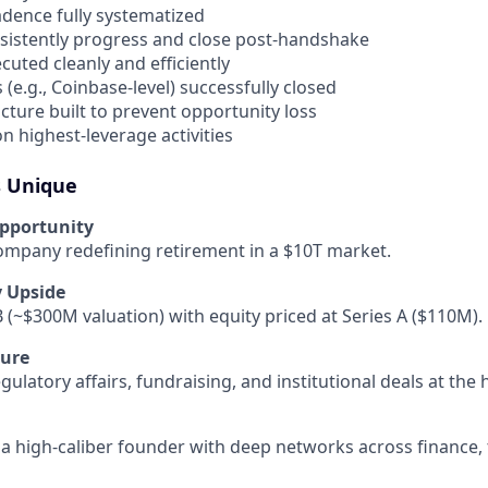
dence fully systematized
nsistently progress and close post-handshake
cuted cleanly and efficiently
(e.g., Coinbase-level) successfully closed
cture built to prevent opportunity loss
n highest-leverage activities
s Unique
pportunity
company redefining retirement in a $10T market.
y Upside
B (~$300M valuation) with equity priced at Series A ($110M).
ure
ulatory affairs, fundraising, and institutional deals at the h
a high-caliber founder with deep networks across finance, 