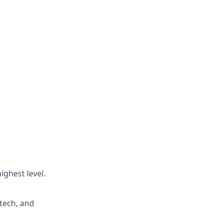
ighest level.
tech, and