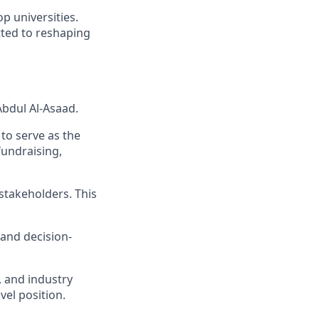
p universities.
tted to reshaping
 Abdul Al-Asaad.
d to serve as the
fundraising,
stakeholders. This
 and decision-
, and industry
vel position.