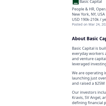
Basic Capital
People & HR, Oper
New York, NY, USA
USD 190k-210k / ye
Posted
on Mar 24, 20
About Basic Cap
Basic Capital is b
everyday workers ac
and venture capital
leveraged investin
We are operating in
launching just ove
and raised a $25M 
Our investors incl
Kravis, SV Angel, 
defining financial 