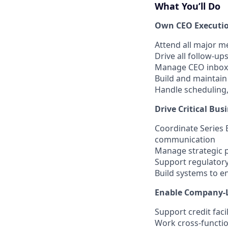
What You’ll Do
Own CEO Executio
Attend all major m
Drive all follow-u
Manage CEO inbox t
Build and maintain
Handle scheduling,
Drive Critical Bus
Coordinate Series 
communication
Manage strategic p
Support regulator
Build systems to e
Enable Company-
Support credit facil
Work cross-functio