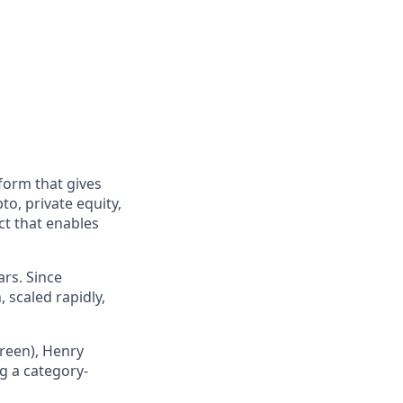
form that gives
to, private equity,
ct that enables
ars. Since
 scaled rapidly,
Green), Henry
g a category-