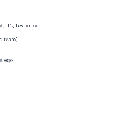
 FIG, LevFin, or
ng team)
ut ego