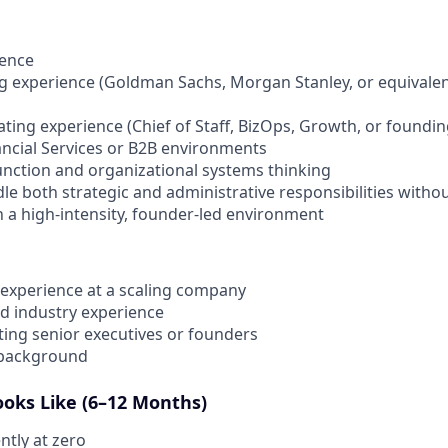
ience
 experience (Goldman Sachs, Morgan Stanley, or equivalent;
ting experience (Chief of Staff, BizOps, Growth, or foundi
ncial Services or B2B environments
unction and organizational systems thinking
le both strategic and administrative responsibilities witho
in a high-intensity, founder-led environment
f experience at a scaling company
ed industry experience
ing senior executives or founders
 background
oks Like (6–12 Months)
ntly at zero