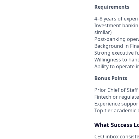
Requirements
4–8 years of exper
Investment banking
similar)
Post-banking opera
Background in Fina
Strong executive f
Willingness to hand
Ability to operate 
Bonus Points
Prior Chief of Staf
Fintech or regulat
Experience support
Top-tier academic
What Success Lo
CEO inbox consiste