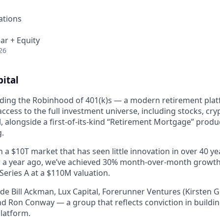
ations
ar + Equity
26
ital
uilding the Robinhood of 401(k)s — a modern retirement plat
cess to the full investment universe, including stocks, cryp
, alongside a first-of-its-kind “Retirement Mortgage” produ
g.
 a $10T market that has seen little innovation in over 40 ye
r a year ago, we’ve achieved 30% month-over-month growth,
Series A at a $110M valuation.
ude Bill Ackman, Lux Capital, Forerunner Ventures (Kirsten 
and Ron Conway — a group that reflects conviction in buildin
platform.