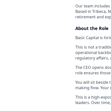
Our team includes 
Based in Tribeca, 
retirement and exp
About the Role
Basic Capital is hi
This is not a tradit
operational backbo
regulatory affairs,
The CEO opens door
role ensures those
You will sit beside
making flow. Your 
This is a high-expo
leaders. Over time, 