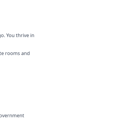
o. You thrive in
lite rooms and
 government