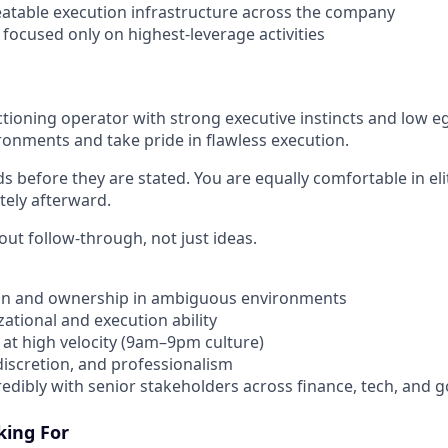
eatable execution infrastructure across the company
focused only on highest-leverage activities
tioning operator with strong executive instincts and low eg
ironments and take pride in flawless execution.
ds before they are stated. You are equally comfortable in e
ely afterward.
ut follow-through, not just ideas.
ion and ownership in ambiguous environments
ational and execution ability
at high velocity (9am–9pm culture)
iscretion, and professionalism
credibly with senior stakeholders across finance, tech, and
king For