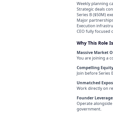
Weekly planning ca
Strategic deals co
Series B ($50M) exe
Major partnerships 
Execution infrastru
CEO fully focused o
Why This Role I
Massive Market O
You are joining a 
Compelling Equit
Join before Series 
Unmatched Expos
Work directly on reg
Founder Leverage
Operate alongside 
government.