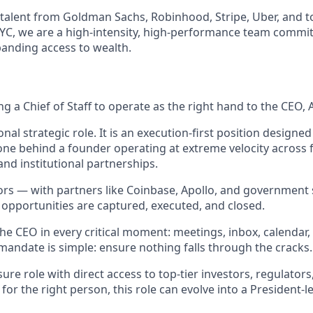
talent from Goldman Sachs, Robinhood, Stripe, Uber, and to
NYC, we are a high-intensity, high-performance team commi
anding access to wealth.
ring a Chief of Staff to operate as the right hand to the CEO,
ional strategic role. It is an execution-first position designe
ne behind a founder operating at extreme velocity across 
 and institutional partnerships.
s — with partners like Coinbase, Apollo, and government 
 opportunities are captured, executed, and closed.
 the CEO in every critical moment: meetings, inbox, calendar,
mandate is simple: ensure nothing falls through the cracks.
sure role with direct access to top-tier investors, regulators
for the right person, this role can evolve into a President-le