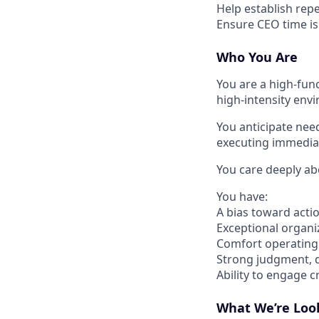
Help establish rep
Ensure CEO time is 
Who You Are
You are a high-func
high-intensity env
You anticipate nee
executing immediat
You care deeply abo
You have:
A bias toward act
Exceptional organiz
Comfort operating 
Strong judgment, d
Ability to engage 
What We’re Loo