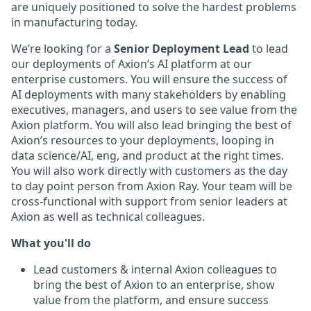
are uniquely positioned to solve the hardest problems
in manufacturing today.
We’re looking for a
Senior Deployment Lead
to lead
our deployments of Axion’s AI platform at our
enterprise customers. You will ensure the success of
AI deployments with many stakeholders by enabling
executives, managers, and users to see value from the
Axion platform. You will also lead bringing the best of
Axion’s resources to your deployments, looping in
data science/AI, eng, and product at the right times.
You will also work directly with customers as the day
to day point person from Axion Ray. Your team will be
cross-functional with support from senior leaders at
Axion as well as technical colleagues.
What you'll do
Lead customers & internal Axion colleagues to
bring the best of Axion to an enterprise, show
value from the platform, and ensure success