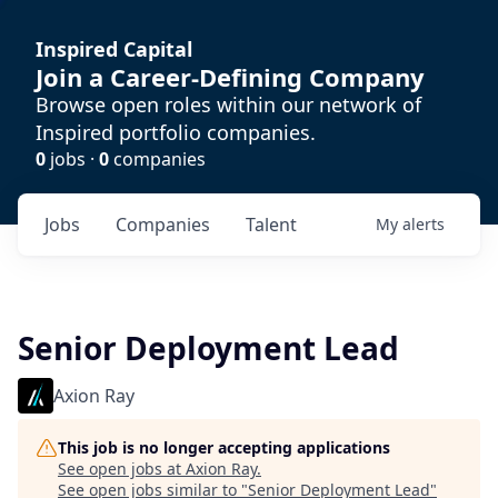
Inspired Capital
Join a Career-Defining Company
Browse open roles within our network of
Inspired portfolio companies.
0
jobs ·
0
companies
Jobs
Companies
Talent
My
alerts
Senior Deployment Lead
Axion Ray
This job is no longer accepting applications
See open jobs at
Axion Ray
.
See open jobs similar to "
Senior Deployment Lead
"