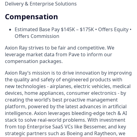
Delivery & Enterprise Solutions
Compensation
Estimated Base Pay $145K – $175K • Offers Equity •
Offers Commission
Axion Ray strives to be fair and competitive. We
leverage market data from Pave to inform our
compensation packages.
Axion Ray’s mission is to drive innovation by improving
the quality and safety of engineered products with
new technologies - airplanes, electric vehicles, medical
devices, home appliances, consumer electronics - by
creating the world’s best proactive management
platform, powered by the latest advances in artificial
intelligence. Axion leverages bleeding-edge tech & AI
stack to solve real-world problems. With investment
from top Enterprise SaaS VCs like Bessemer, and key
strategic partners such as Boeing and Raytheon, we