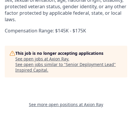
sex, sexual orientation, age, national origin, disability,
protected veteran status, gender identity, or any other
factor protected by applicable federal, state, or local
laws.
Compensation Range: $145K - $175K
This job is no longer accepting applications
See open jobs at
Axion Ray
.
See open jobs similar to "
Senior Deployment Lead
"
Inspired Capital
.
See more open positions at
Axion Ray