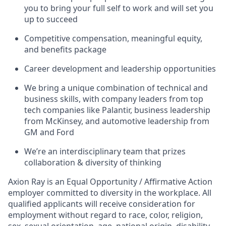
you to bring your full self to work and will set you
up to succeed
Competitive compensation, meaningful equity,
and benefits package
Career development and leadership opportunities
We bring a unique combination of technical and
business skills, with company leaders from top
tech companies like Palantir, business leadership
from McKinsey, and automotive leadership from
GM and Ford
We’re an interdisciplinary team that prizes
collaboration & diversity of thinking
Axion Ray is an Equal Opportunity / Affirmative Action
employer committed to diversity in the workplace. All
qualified applicants will receive consideration for
employment without regard to race, color, religion,