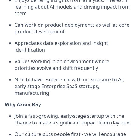
Enjoys deriving insights from analytics; interest in
learning about AI models and driving impact from
them
Can work on product deployments as well as core
product development
Appreciates data exploration and insight
identification
Values working in an environment where
priorities evolve and shift frequently
Nice to have: Experience with or exposure to AI,
early-stage Enterprise SaaS startups,
manufacturing
Why Axion Ray
Join a fast-growing, early-stage startup with the
chance to make a significant impact from day one
Our culture puts people first - we will encourage