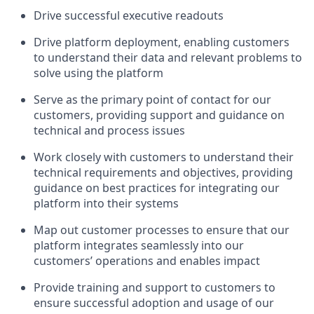
Drive successful executive readouts
Drive platform deployment, enabling customers
to understand their data and relevant problems to
solve using the platform
Serve as the primary point of contact for our
customers, providing support and guidance on
technical and process issues
Work closely with customers to understand their
technical requirements and objectives, providing
guidance on best practices for integrating our
platform into their systems
Map out customer processes to ensure that our
platform integrates seamlessly into our
customers’ operations and enables impact
Provide training and support to customers to
ensure successful adoption and usage of our