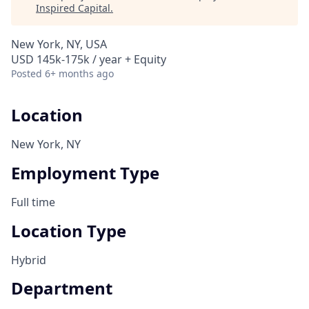
Inspired Capital
.
New York, NY, USA
USD 145k-175k / year + Equity
Posted
6+ months ago
Location
New York, NY
Employment Type
Full time
Location Type
Hybrid
Department