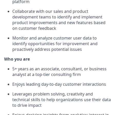
platform
Collaborate with our sales and product
development teams to identify and implement
product improvements and new features based
on customer feedback
Monitor and analyze customer user data to
identify opportunities for improvement and
proactively address potential issues
Who you are
5+ years as an associate, consultant, or business
analyst at a top-tier consulting firm
Enjoys leading day-to-day customer interactions
Leverages problem solving, creativity and
technical skills to help organizations use their data
to drive impact