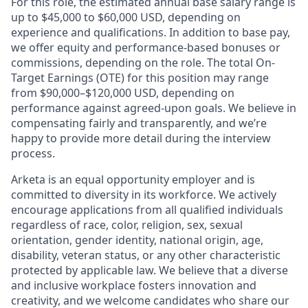
For this role, the estimated annual base salary range is
up to $45,000 to $60,000 USD, depending on
experience and qualifications. In addition to base pay,
we offer equity and performance-based bonuses or
commissions, depending on the role. The total On-
Target Earnings (OTE) for this position may range
from $90,000–$120,000 USD, depending on
performance against agreed-upon goals. We believe in
compensating fairly and transparently, and we’re
happy to provide more detail during the interview
process.
Arketa is an equal opportunity employer and is
committed to diversity in its workforce. We actively
encourage applications from all qualified individuals
regardless of race, color, religion, sex, sexual
orientation, gender identity, national origin, age,
disability, veteran status, or any other characteristic
protected by applicable law. We believe that a diverse
and inclusive workplace fosters innovation and
creativity, and we welcome candidates who share our