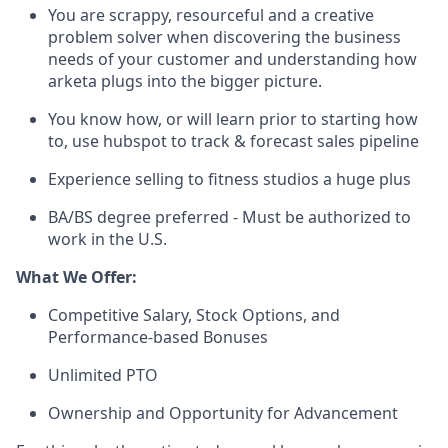
You are scrappy, resourceful and a creative
problem solver when discovering the business
needs of your customer and understanding how
arketa plugs into the bigger picture.
You know how, or will learn prior to starting how
to, use hubspot to track & forecast sales pipeline
Experience selling to fitness studios a huge plus
BA/BS degree preferred - Must be authorized to
work in the U.S.
What We Offer:
Competitive Salary, Stock Options, and
Performance-based Bonuses
Unlimited PTO
Ownership and Opportunity for Advancement