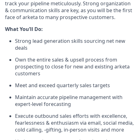
track your pipeline meticulously. Strong organization
& communication skills are key, as you will be the first
face of arketa to many prospective customers.
What You’ll Do:
Strong lead generation skills sourcing net new
deals
Own the entire sales & upsell process from
prospecting to close for new and existing arketa
customers
Meet and exceed quarterly sales targets
Maintain accurate pipeline management with
expert-level forecasting
Execute outbound sales efforts with excellence,
fearlessness & enthusiasm via email, social media,
cold calling, -gifting, in-person visits and more