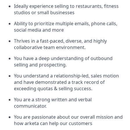
Ideally experience selling to restaurants, fitness
studios or small businesses
Ability to prioritize multiple emails, phone calls,
social media and more
Thrives in a fast-paced, diverse, and highly
collaborative team environment.
You have a deep understanding of outbound
selling and prospecting.
You understand a relationship-led, sales motion
and have demonstrated a track record of
exceeding quotas & selling success.
You are a strong written and verbal
communicator.
You are passionate about our overall mission and
how arketa can help our customers