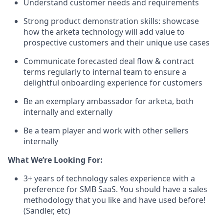
Understand customer needs and requirements
Strong product demonstration skills: showcase
how the arketa technology will add value to
prospective customers and their unique use cases
Communicate forecasted deal flow & contract
terms regularly to internal team to ensure a
delightful onboarding experience for customers
Be an exemplary ambassador for arketa, both
internally and externally
Be a team player and work with other sellers
internally
What We’re Looking For:
3+ years of technology sales experience with a
preference for SMB SaaS. You should have a sales
methodology that you like and have used before!
(Sandler, etc)