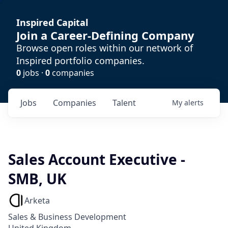
Inspired Capital
Join a Career-Defining Company
Browse open roles within our network of
Inspired portfolio companies.
0
jobs ·
0
companies
Jobs
Companies
Talent
My
alerts
Sales Account Executive -
SMB, UK
Arketa
Sales & Business Development