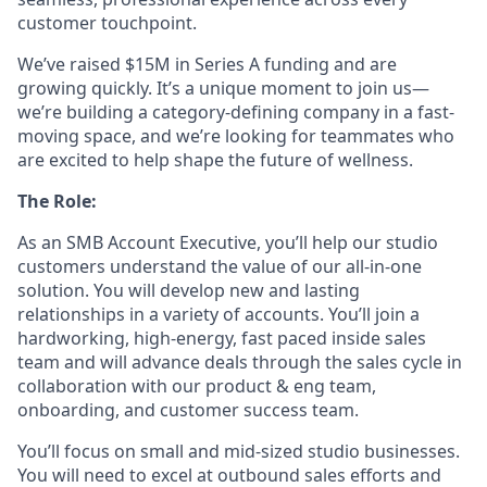
customer touchpoint.
We’ve raised $15M in Series A funding and are
growing quickly. It’s a unique moment to join us—
we’re building a category-defining company in a fast-
moving space, and we’re looking for teammates who
are excited to help shape the future of wellness.
The Role:
As an SMB Account Executive, you’ll help our studio
customers understand the value of our all-in-one
solution. You will develop new and lasting
relationships in a variety of accounts. You’ll join a
hardworking, high-energy, fast paced inside sales
team and will advance deals through the sales cycle in
collaboration with our product & eng team,
onboarding, and customer success team.
You’ll focus on small and mid-sized studio businesses.
You will need to excel at outbound sales efforts and