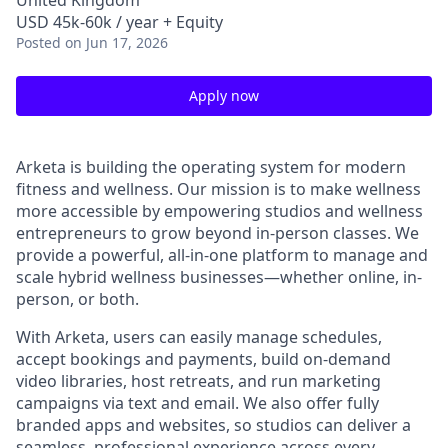
United Kingdom
USD 45k-60k / year + Equity
Posted
on Jun 17, 2026
Apply now
Arketa is building the operating system for modern
fitness and wellness. Our mission is to make wellness
more accessible by empowering studios and wellness
entrepreneurs to grow beyond in-person classes. We
provide a powerful, all-in-one platform to manage and
scale hybrid wellness businesses—whether online, in-
person, or both.
With Arketa, users can easily manage schedules,
accept bookings and payments, build on-demand
video libraries, host retreats, and run marketing
campaigns via text and email. We also offer fully
branded apps and websites, so studios can deliver a
seamless, professional experience across every