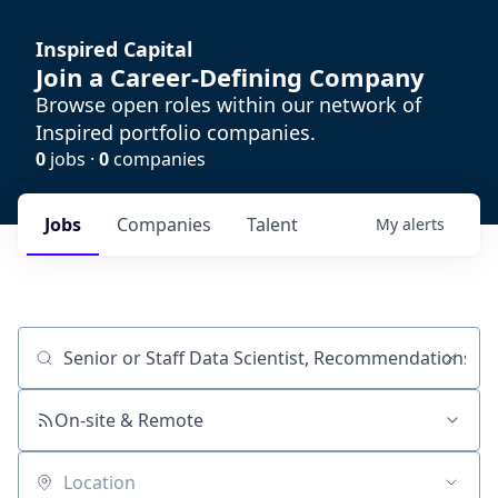
Inspired Capital
Join a Career-Defining Company
Browse open roles within our network of
Inspired portfolio companies.
0
jobs ·
0
companies
Jobs
Companies
Talent
My
alerts
Job title, company or keyword
On-site & Remote
Location