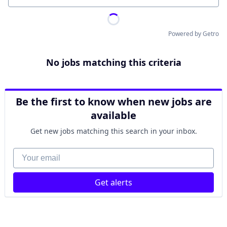
Powered by Getro
No jobs matching this criteria
Be the first to know when new jobs are
available
Get new jobs matching this search in your inbox.
Your email
Get alerts