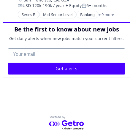
Developer Platform
Software Development Applications
USD 120k-190k / year
+ Equity
6+ months
Developer Tools
Compensation:
Posted:
Technology
Internet Services
Series B
Mid-Senior Level
Banking
+ 9 more
Commerce and Shopping
IT Management
E-Commerce
Software
Be the first to know about new jobs
Finance
Software Development
Financial Services
Get daily alerts when new jobs match your current filters.
Software Development Applications
Fintech
Technology
Lending and Investments
Your email
Mobile
Payments
Get alerts
Technology And Computing
Powered by Getro.com