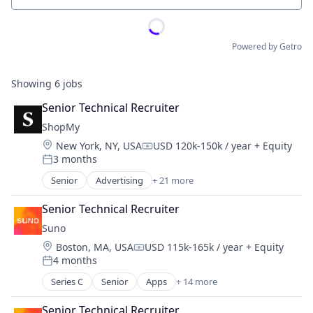
Powered by Getro
Showing
6
jobs
Senior Technical Recruiter
ShopMy
Location:
New York, NY, USA
USD 120k-150k / year
+ Equity
Compensation:
3 months
Posted:
Senior
Advertising
+ 21 more
Advertising Platforms
Affiliate Marketing
Senior Technical Recruiter
Analytics
Suno
Brand Creation
Location:
Boston, MA, USA
USD 115k-165k / year
+ Equity
Brand Marketing
Compensation:
4 months
Communication & Sales
Posted:
Content Creators
Series C
Senior
Apps
+ 14 more
Artificial Intelligence (AI)
Content Management
Audio
Creator Economy
Senior Technical Recruiter