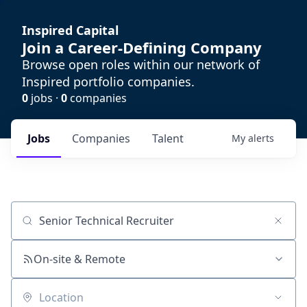
Inspired Capital
Join a Career-Defining Company
Browse open roles within our network of
Inspired portfolio companies.
0
jobs ·
0
companies
Jobs
Companies
Talent
My
alerts
Job title, company or keyword
On-site & Remote
Location