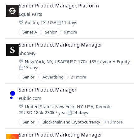
Digital Marketing
Senior Product Manager, Platform
Marketplace
Generative AI
Mobile App
Equal Parts
Marketing
Other Financial Services
Location:
Austin, TX, USA
11 days
Sales & Marketing
Posted:
Payments
Small and Medium Businesses
Series A
Senior
+ 9 more
Social
Artificial Intelligence (AI)
Software
Business/Productivity Software
Senior Product Marketing Manager
Stock Exchanges
Data & Analytics
ShopMy
Technology
Financial Services
Trading Platform
Location:
New York, NY, USA
USD 170k-185k / year
+ Equity
Holding Companies
Compensation:
13 days
Insurance
Posted:
Insurtech
Senior
Advertising
+ 21 more
Advertising Platforms
Science and Engineering
Affiliate Marketing
Software
Senior Product Manager
Analytics
Public.com
Brand Creation
Location:
United States
;
New York, NY, USA
;
Remote
Brand Marketing
USD 185k-230k / year
24 days
Communication & Sales
Compensation:
Posted:
Content Creators
Senior
Blockchain and Cryptocurrency
+ 18 more
Brokerage
Content Management
Commerce and Shopping
Creator Economy
Senior Product Marketing Manager
Community and Lifestyle