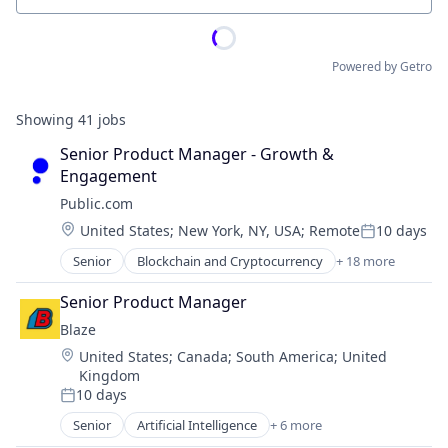
Powered by Getro
Showing
41
jobs
Senior Product Manager - Growth & 
Engagement
Public.com
Location:
United States
;
New York, NY, USA
;
Remote
10 days
Posted:
Senior
Blockchain and Cryptocurrency
+ 18 more
Brokerage
Commerce and Shopping
Senior Product Manager
Community and Lifestyle
Blaze
Cryptocurrency
Location:
United States
;
Canada
;
South America
;
United
Finance
Kingdom
Financial Services
10 days
Financial Software
Posted:
Fintech
Senior
Artificial Intelligence
+ 6 more
Artificial Intelligence (AI)
Lending and Investments