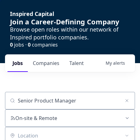
Inspired Capital
Join a Career-Defining Company
Browse open roles within our network of
Inspired portfolio companies.
0
jobs ·
0
companies
Jobs
Companies
Talent
My
alerts
Job title, company or keyword
On-site & Remote
Location