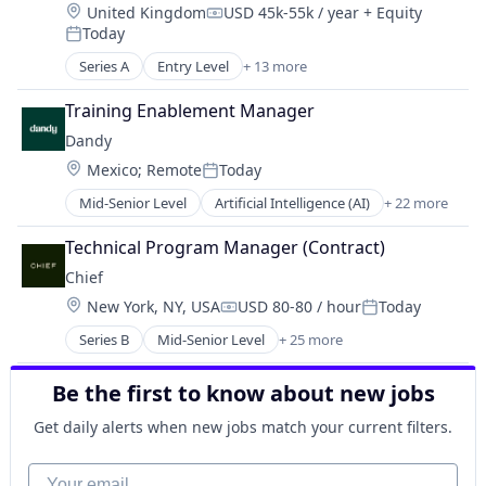
Location:
United Kingdom
USD 45k-55k / year
+ Equity
Financial Management
Manufacturing
Compensation:
Today
Financial Services
Posted:
Medical Records Systems
Fintech
Series A
Entry Level
+ 13 more
Orthodontics
Business/Productivity Software
Manufacturing
Other Devices and Supplies
Fitness
Other Commercial Services
Training Enablement Manager
Other Healthcare Technology Systems
Health Care
Other Financial Services
Personal Health
Dandy
Information Services (B2C)
Platform
Science and Engineering
Location:
Mexico
;
Remote
Today
Media and Information Services (B2B)
Posted:
Private Equity
Software
Mobile App
Mid-Senior Level
Artificial Intelligence (AI)
+ 22 more
Professional Education
Software Development
CAD
Platform
Retail
Technology
Data & Analytics
Scheduling
Technical Program Manager (Contract)
Small Business
Transportation
Dental
Software
Technology
Chief
Dental Laboratory
Sports
Location:
New York, NY, USA
USD 80-80 / hour
Today
Dental Technology
Technology
Compensation:
Posted:
Design
Wellness
Series B
Mid-Senior Level
+ 25 more
Application Software
Digital Dentistry
Wellness and Fitness Services
Business
Finance
Be the first to know about new jobs
Communities
Health Care
Community
Internet
Get daily alerts when new jobs match your current filters.
Community and Lifestyle
Logistics
Education
Your email
Manufacturing