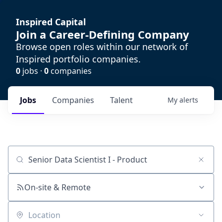
Inspired Capital
Join a Career-Defining Company
Browse open roles within our network of
Inspired portfolio companies.
0
jobs ·
0
companies
Jobs
Companies
Talent
My
alerts
Job title, company or keyword
On-site & Remote
Location