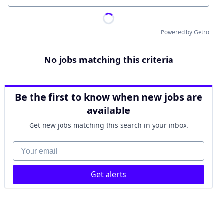
Powered by Getro
No jobs matching this criteria
Be the first to know when new jobs are
available
Get new jobs matching this search in your inbox.
Your email
Get alerts