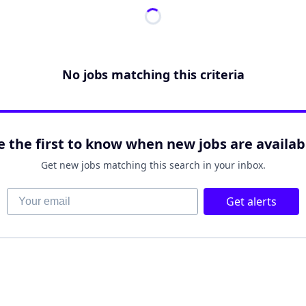
No jobs matching this criteria
e the first to know when new jobs are availab
Get new jobs matching this search in your inbox.
Your email
Get alerts