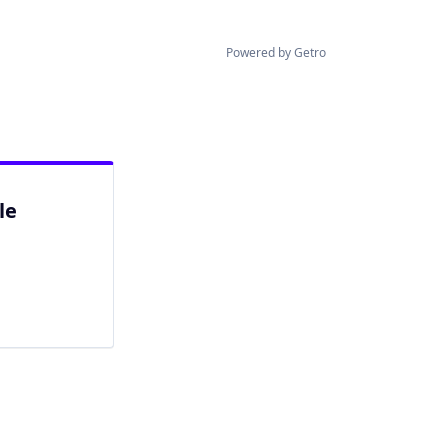
Powered by Getro
le