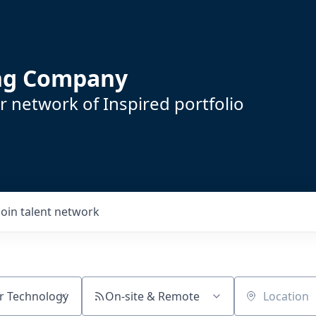
ing Company
 network of Inspired portfolio
Join talent network
On-site & Remote
Location