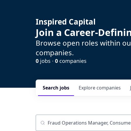
Inspired Capital
Join a Career-Defin
Browse open roles within our
companies.
0
jobs ·
0
companies
Search
jobs
Explore
companies
Job title, company or keyword