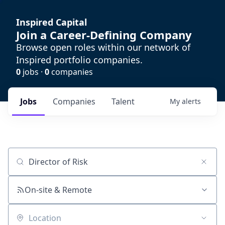
Inspired Capital
Join a Career-Defining Company
Browse open roles within our network of
Inspired portfolio companies.
0
jobs ·
0
companies
Jobs
Companies
Talent
My
alerts
Job title, company or keyword
On-site & Remote
Location