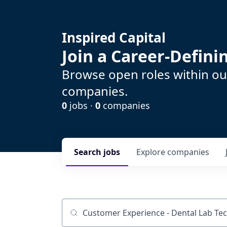
Inspired Capital
Join a Career-Defin
Browse open roles within our
companies.
0
jobs ·
0
companies
Search
jobs
Explore
companies
Job title, company or keyword