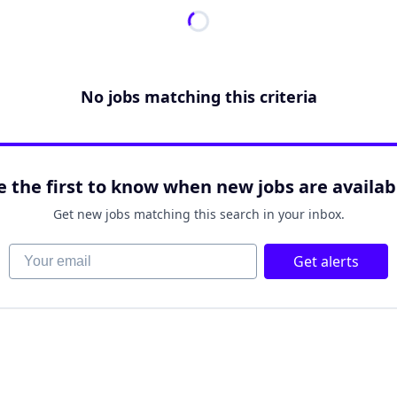
No jobs matching this criteria
e the first to know when new jobs are availab
Get new jobs matching this search in your inbox.
Your email
Get alerts