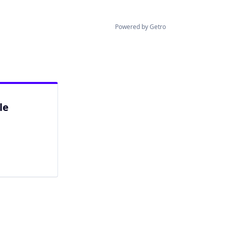
Powered by Getro
le