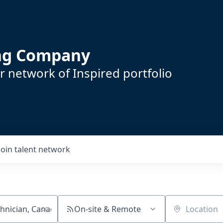
ing Company
 network of Inspired portfolio
Join talent network
On-site & Remote
Location