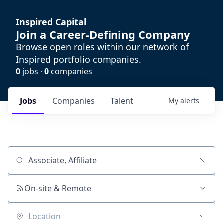
Inspired Capital
Join a Career-Defining Company
Browse open roles within our network of
Inspired portfolio companies.
0
jobs ·
0
companies
Jobs
Companies
Talent
My
alerts
Job title, company or keyword
On-site & Remote
Location