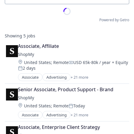
Powered by Getro
Showing
5
jobs
Associate, Affiliate
ShopMy
Location:
United States
;
Remote
USD 65k-80k / year
+ Equity
Compensation:
2 days
Posted:
Associate
Advertising
+ 21 more
Advertising Platforms
Affiliate Marketing
Senior Associate, Product Support - Brand
Analytics
ShopMy
Brand Creation
Location:
United States
;
Remote
Today
Brand Marketing
Posted:
Communication & Sales
Associate
Advertising
+ 21 more
Advertising Platforms
Content Creators
Affiliate Marketing
Content Management
Associate, Enterprise Client Strategy
Analytics
Creator Economy