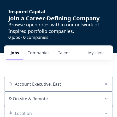
Inspired Capital
Join a Career-Defining Company
Browse open roles within our network of
Inspired portfolio companies.
0
jobs ·
0
companies
Jobs
Companies
Talent
My
alerts
Job title, company or keyword
On-site & Remote
Location