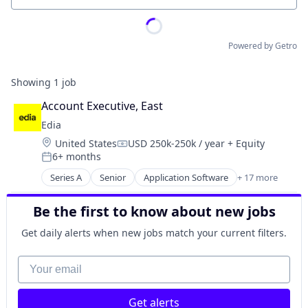
Powered by Getro
Showing
1
job
Account Executive, East
Edia
Location:
United States
USD 250k-250k / year
+ Equity
Compensation:
6+ months
Posted:
Series A
Senior
Application Software
+ 17 more
Artificial Intelligence
Attendance
Be the first to know about new jobs
EdTech
Education
Get daily alerts when new jobs match your current filters.
Educational and Training Services (B2C)
Educational Software
Your email
Homework
K-12
Get alerts
K-12 Education