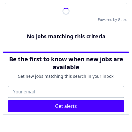
Powered by Getro
No jobs matching this criteria
Be the first to know when new jobs are
available
Get new jobs matching this search in your inbox.
Your email
Get alerts