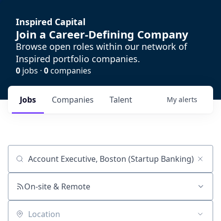
Inspired Capital
Join a Career-Defining Company
Browse open roles within our network of
Inspired portfolio companies.
0
jobs ·
0
companies
Jobs
Companies
Talent
My
alerts
Job title, company or keyword
On-site & Remote
Location