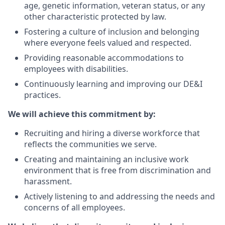
age,
genetic information,
veteran status,
or any
other characteristic protected by law.
Fostering a culture of inclusion and belonging
where everyone feels valued and respected.
Providing reasonable accommodations to
employees with disabilities.
Continuously learning and improving our DE&I
practices.
We will achieve this commitment by:
Recruiting and hiring a diverse workforce that
reflects the communities we serve.
Creating and maintaining an inclusive work
environment that is free from discrimination and
harassment.
Actively listening to and addressing the needs and
concerns of all employees.