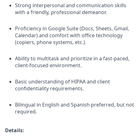
Strong interpersonal and communication skills
with a friendly, professional demeanor.
Proficiency in Google Suite (Docs, Sheets, Gmail,
Calendar) and comfort with office technology
(copiers, phone systems, etc.).
Ability to multitask and prioritize in a fast-paced,
client-focused environment.
Basic understanding of HIPAA and client
confidentiality requirements.
Bilingual in English and Spanish preferred, but not
required.
Details: