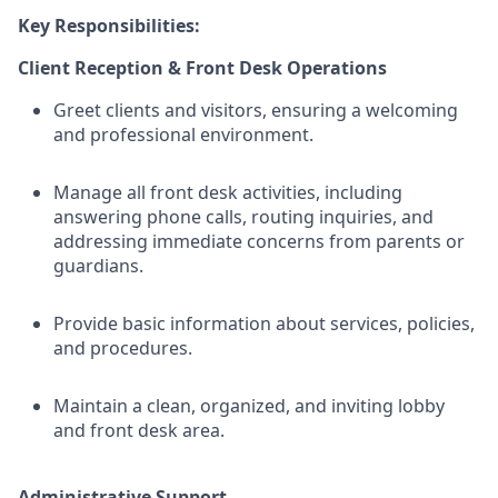
Key Responsibilities:
Client Reception & Front Desk Operations
Greet clients and visitors, ensuring a welcoming
and professional environment.
Manage all front desk activities, including
answering phone calls, routing inquiries, and
addressing immediate concerns from parents or
guardians.
Provide basic information about services, policies,
and procedures.
Maintain a clean, organized, and inviting lobby
and front desk area.
Administrative Support