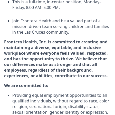
This is a full-time, in-center position, Monday–
Friday, 8:00 AM–5:00 PM.
Join Frontera Health and be a valued part of a
mission-driven team serving children and families
in the Las Cruces community.
Frontera Health, Inc. is committed to creating and
maintaining a diverse, equitable, and inclusive
workplace where everyone feels valued, respected,
and has the opportunity to thrive. We believe that
our differences make us stronger and that all
employees, regardless of their background,
experiences, or abilities, contribute to our success.
We are committed to:
Providing equal employment opportunities to all
qualified individuals, without regard to race, color,
religion,
sex,
national origin,
disability status,
sexual orientation,
gender identity or expression,