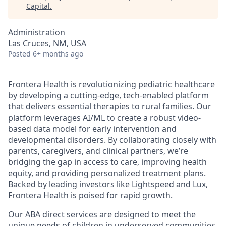
Capital
.
Administration
Las Cruces, NM, USA
Posted
6+ months ago
Frontera Health is revolutionizing pediatric healthcare
by developing a cutting-edge, tech-enabled platform
that delivers essential therapies to rural families. Our
platform leverages AI/ML to create a robust video-
based data model for early intervention and
developmental disorders. By collaborating closely with
parents, caregivers, and clinical partners, we’re
bridging the gap in access to care, improving health
equity, and providing personalized treatment plans.
Backed by leading investors like Lightspeed and Lux,
Frontera Health is poised for rapid growth.
Our ABA direct services are designed to meet the
unique needs of children in underserved communities,