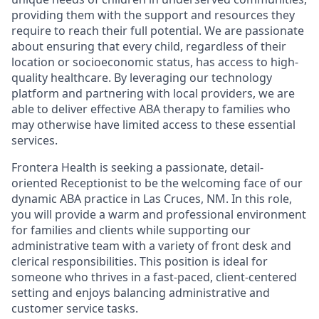
providing them with the support and resources they
require to reach their full potential. We are passionate
about ensuring that every child, regardless of their
location or socioeconomic status, has access to high-
quality healthcare. By leveraging our technology
platform and partnering with local providers, we are
able to deliver effective ABA therapy to families who
may otherwise have limited access to these essential
services.
Frontera Health is seeking a passionate, detail-
oriented Receptionist to be the welcoming face of our
dynamic ABA practice in Las Cruces, NM. In this role,
you will provide a warm and professional environment
for families and clients while supporting our
administrative team with a variety of front desk and
clerical responsibilities. This position is ideal for
someone who thrives in a fast-paced, client-centered
setting and enjoys balancing administrative and
customer service tasks.