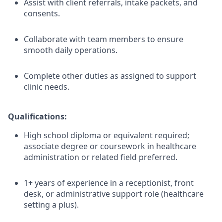
Assist with client referrals, intake packets, and
consents.
Collaborate with team members to ensure
smooth daily operations.
Complete other duties as assigned to support
clinic needs.
Qualifications:
High school diploma or equivalent required;
associate degree or coursework in healthcare
administration or related field preferred.
1+ years of experience in a receptionist, front
desk, or administrative support role (healthcare
setting a plus).