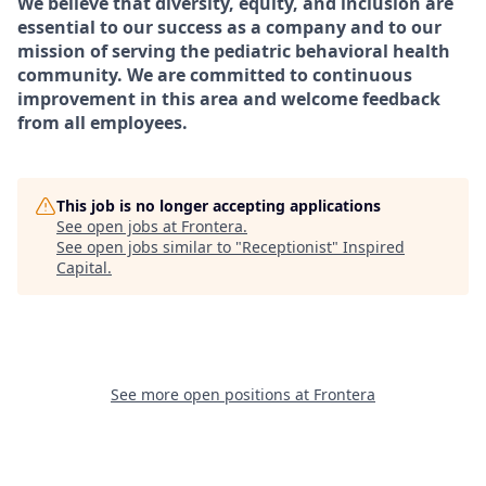
We believe that diversity, equity, and inclusion are
essential to our success as a company and to our
mission of serving the pediatric behavioral health
community. We are committed to continuous
improvement in this area and welcome feedback
from all employees.
This job is no longer accepting applications
See open jobs at
Frontera
.
See open jobs similar to "
Receptionist
"
Inspired
Capital
.
See more open positions at
Frontera