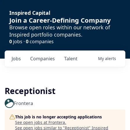
Inspired Capital
Join a Career-Defining Company
Browse open roles within our network of
Inspired portfolio companies.
0
jobs ·
0
companies
Jobs
Companies
Talent
My
alerts
Receptionist
Frontera
This job is no longer accepting applications
See open jobs at
Frontera
.
See open jobs similar to "
Receptionist
"
Inspired