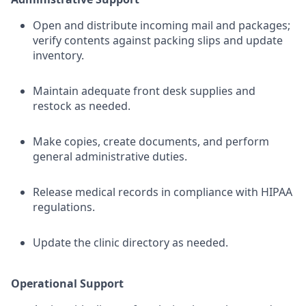
Open and distribute incoming mail and packages;
verify contents against packing slips and update
inventory.
Maintain adequate front desk supplies and
restock as needed.
Make copies, create documents, and perform
general administrative duties.
Release medical records in compliance with HIPAA
regulations.
Update the clinic directory as needed.
Operational Support